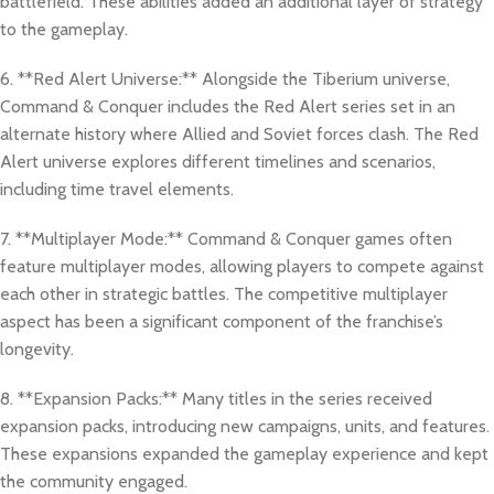
battlefield. These abilities added an additional layer of strategy
to the gameplay.
6. **Red Alert Universe:** Alongside the Tiberium universe,
Command & Conquer includes the Red Alert series set in an
alternate history where Allied and Soviet forces clash. The Red
Alert universe explores different timelines and scenarios,
including time travel elements.
7. **Multiplayer Mode:** Command & Conquer games often
feature multiplayer modes, allowing players to compete against
each other in strategic battles. The competitive multiplayer
aspect has been a significant component of the franchise’s
longevity.
8. **Expansion Packs:** Many titles in the series received
expansion packs, introducing new campaigns, units, and features.
These expansions expanded the gameplay experience and kept
the community engaged.