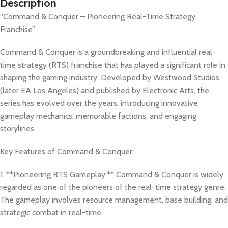
Description
“Command & Conquer – Pioneering Real-Time Strategy
Franchise”
Command & Conquer is a groundbreaking and influential real-
time strategy (RTS) franchise that has played a significant role in
shaping the gaming industry. Developed by Westwood Studios
(later EA Los Angeles) and published by Electronic Arts, the
series has evolved over the years, introducing innovative
gameplay mechanics, memorable factions, and engaging
storylines.
Key Features of Command & Conquer:
1. **Pioneering RTS Gameplay:** Command & Conquer is widely
regarded as one of the pioneers of the real-time strategy genre.
The gameplay involves resource management, base building, and
strategic combat in real-time.