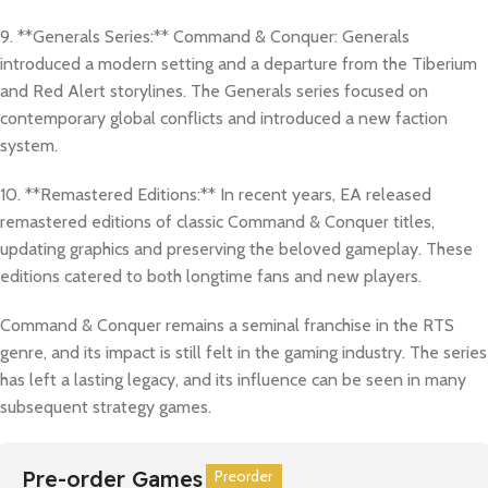
9. **Generals Series:** Command & Conquer: Generals
introduced a modern setting and a departure from the Tiberium
and Red Alert storylines. The Generals series focused on
contemporary global conflicts and introduced a new faction
system.
10. **Remastered Editions:** In recent years, EA released
remastered editions of classic Command & Conquer titles,
updating graphics and preserving the beloved gameplay. These
editions catered to both longtime fans and new players.
Command & Conquer remains a seminal franchise in the RTS
genre, and its impact is still felt in the gaming industry. The series
has left a lasting legacy, and its influence can be seen in many
subsequent strategy games.
Pre-order Games
Preorder
Preorder
Preorder
Preorder
Preorder
Preorder