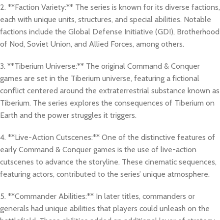
2. **Faction Variety:** The series is known for its diverse factions,
each with unique units, structures, and special abilities. Notable
factions include the Global Defense Initiative (GDI), Brotherhood
of Nod, Soviet Union, and Allied Forces, among others.
3. **Tiberium Universe:** The original Command & Conquer
games are set in the Tiberium universe, featuring a fictional
conflict centered around the extraterrestrial substance known as
Tiberium. The series explores the consequences of Tiberium on
Earth and the power struggles it triggers.
4. **Live-Action Cutscenes:** One of the distinctive features of
early Command & Conquer games is the use of live-action
cutscenes to advance the storyline. These cinematic sequences,
featuring actors, contributed to the series’ unique atmosphere.
5. **Commander Abilities:** In later titles, commanders or
generals had unique abilities that players could unleash on the