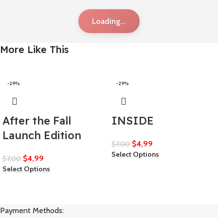
Loading...
More Like This
-29%
-29%
After the Fall
INSIDE
Launch Edition
$
4,99
$
7,00
Select Options
$
4,99
$
7,00
Select Options
Payment Methods: