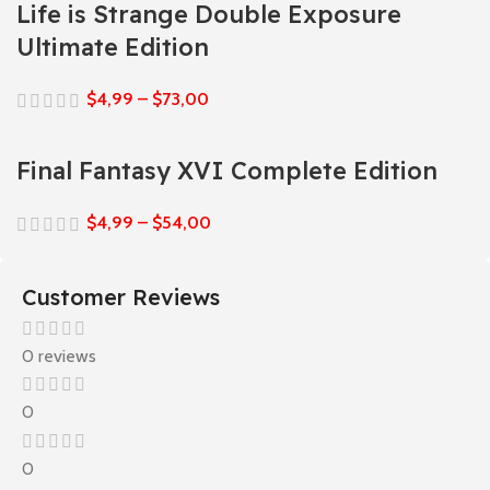
Life is Strange Double Exposure
Ultimate Edition
$
4,99
–
$
73,00
Final Fantasy XVI Complete Edition
$
4,99
–
$
54,00
Customer Reviews
0 reviews
0
0