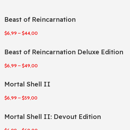
Beast of Reincarnation
$
6,99
–
$
44,00
Beast of Reincarnation Deluxe Edition
$
6,99
–
$
49,00
Mortal Shell II
$
6,99
–
$
59,00
Mortal Shell II: Devout Edition