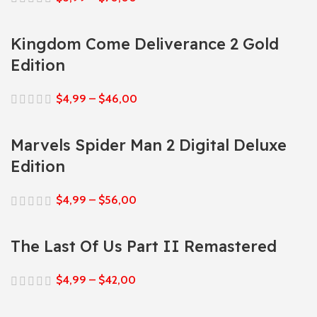
Kingdom Come Deliverance 2 Gold
Edition
$
4,99
–
$
46,00
Marvels Spider Man 2 Digital Deluxe
Edition
$
4,99
–
$
56,00
The Last Of Us Part II Remastered
$
4,99
–
$
42,00