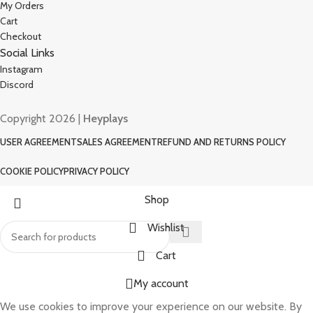
My Orders
Cart
Checkout
Social Links
Instagram
Discord
Copyright 2026 |
Heyplays
USER AGREEMENT
SALES AGREEMENT
REFUND AND RETURNS POLICY
COOKIE POLICY
PRIVACY POLICY
Shop
Wishlist
Cart
My account
We use cookies to improve your experience on our website. By