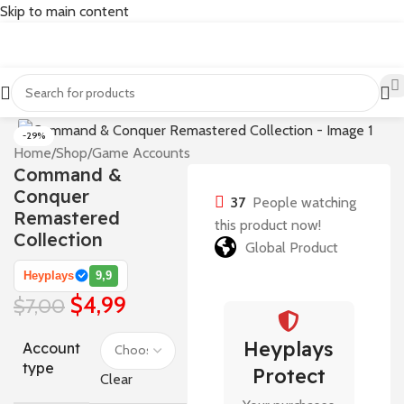
Skip to main content
-29%
Home
/
Shop
/
Game Accounts
Command &
Conquer
37
People watching
Remastered
this product now!
Collection
Global Product
Heyplays
9,9
$
4,99
$
7,00
Heyplays
Account
type
Protect
Clear