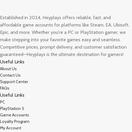
Established in 2024, Heyplays offers reliable, fast, and
affordable game accounts for platforms like Steam, EA, Ubisoft,
Epic, and more. Whether you're a PC or PlayStation gamer, we
make stepping into your favorite games easy and seamless.
Competitive prices, prompt delivery, and customer satisfaction
guaranteed—Heyplays is the ultimate destination for gamers!
Useful Links
About Us
Contact Us
Support Center
FAQs
Useful Links
PC
PlayStation 5
Game Accounts
Loyalty Program
My Account