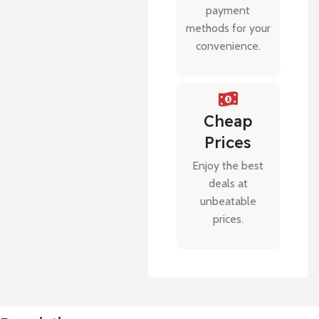
payment
methods for your
convenience.
Cheap
Prices
Enjoy the best
deals at
unbeatable
prices.