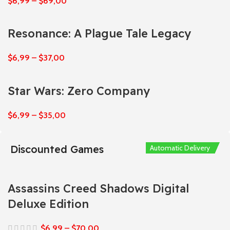
$
6,99
–
$
69,00
Resonance: A Plague Tale Legacy
$
6,99
–
$
37,00
Star Wars: Zero Company
$
6,99
–
$
35,00
Discounted Games
Automatic Delivery
Automatic Delivery
Automatic Delivery
Automatic Delivery
Automatic Delivery
Assassins Creed Shadows Digital
Deluxe Edition
$
6,99
–
$
70,00