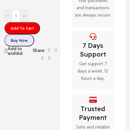
Your purchases
and transactions
are always secure.
-
+
Add To Cart
Buy Now
7 Days
Add to
Share:
Support
wishlist
Get support 7
days a week, 12
hours a day.
Trusted
Payment
Safe and reliable