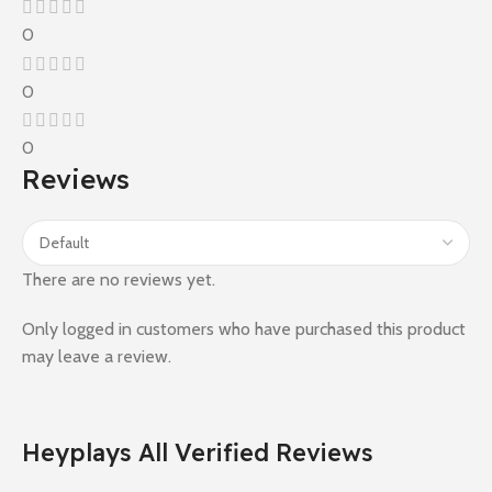
0
0
0
Reviews
There are no reviews yet.
Only logged in customers who have purchased this product
may leave a review.
Heyplays All Verified Reviews