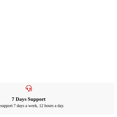
7 Days Support
support 7 days a week, 12 hours a day.