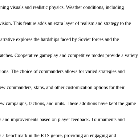
ng visuals and realistic physics. Weather conditions, including
ision. This feature adds an extra layer of realism and strategy to the
rrative explores the hardships faced by Soviet forces and the
 matches. Cooperative gameplay and competitive modes provide a variety
tions. The choice of commanders allows for varied strategies and
ew commanders, skins, and other customization options for their
campaigns, factions, and units. These additions have kept the game
es and improvements based on player feedback. Tournaments and
ds as a benchmark in the RTS genre, providing an engaging and