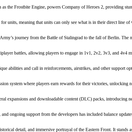
 as the Frostbite Engine, powers Company of Heroes 2, providing stunni
 units, meaning that units can only see what is in their direct line of v
y’s journey from the Battle of Stalingrad to the fall of Berlin. The na
iplayer battles, allowing players to engage in 1v1, 2v2, 3v3, and 4v4
abilities and call in reinforcements, airstrikes, and other support op
ion system where players earn rewards for their victories, unlocking n
l expansions and downloadable content (DLC) packs, introducing new 
and ongoing support from the developers has included balance updat
historical detail, and immersive portrayal of the Eastern Front. It stan