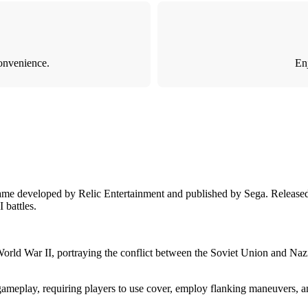
onvenience.
Enj
ame developed by Relic Entertainment and published by Sega. Released 
 battles.
World War II, portraying the conflict between the Soviet Union and Naz
meplay, requiring players to use cover, employ flanking maneuvers, an