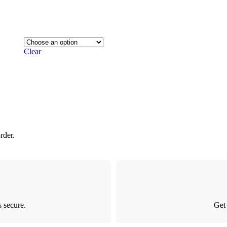
Clear
rder.
 secure.
Get 