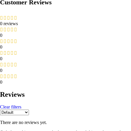
Customer Reviews
0 reviews
0
0
0
0
0
Reviews
Clear filters
There are no reviews yet.