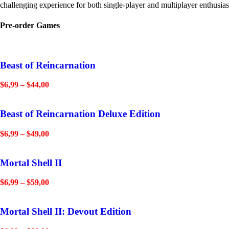
challenging experience for both single-player and multiplayer enthusias
Pre-order Games
Beast of Reincarnation
$
6,99
–
$
44,00
Beast of Reincarnation Deluxe Edition
$
6,99
–
$
49,00
Mortal Shell II
$
6,99
–
$
59,00
Mortal Shell II: Devout Edition