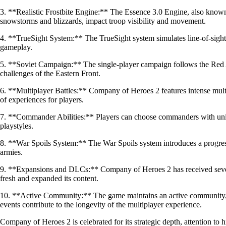
3. **Realistic Frostbite Engine:** The Essence 3.0 Engine, also known
snowstorms and blizzards, impact troop visibility and movement.
4. **TrueSight System:** The TrueSight system simulates line-of-sight for
gameplay.
5. **Soviet Campaign:** The single-player campaign follows the Red Arm
challenges of the Eastern Front.
6. **Multiplayer Battles:** Company of Heroes 2 features intense mult
of experiences for players.
7. **Commander Abilities:** Players can choose commanders with unique 
playstyles.
8. **War Spoils System:** The War Spoils system introduces a progress
armies.
9. **Expansions and DLCs:** Company of Heroes 2 has received severa
fresh and expanded its content.
10. **Active Community:** The game maintains an active community, 
events contribute to the longevity of the multiplayer experience.
Company of Heroes 2 is celebrated for its strategic depth, attention to 