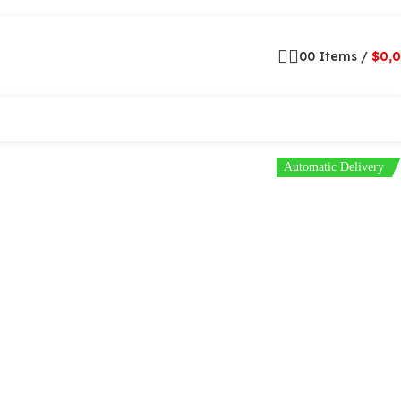
0
0
Items
/
$
0,
Automatic Delivery