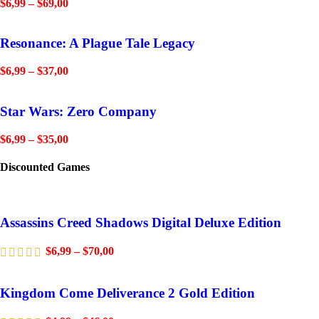
$
6,99
–
$
69,00
Resonance: A Plague Tale Legacy
$
6,99
–
$
37,00
Star Wars: Zero Company
$
6,99
–
$
35,00
Discounted Games
Assassins Creed Shadows Digital Deluxe Edition
$
6,99
–
$
70,00
Kingdom Come Deliverance 2 Gold Edition