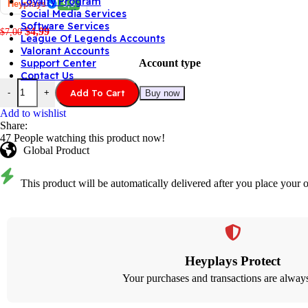
Loyalty Program
Heyplays
9,9
Social Media Services
Software Services
$
4,99
$
7,00
League Of Legends Accounts
Valorant Accounts
Account type
Support Center
Contact Us
Add To Cart
-
+
Buy now
Add to wishlist
Share:
47
People watching this product now!
Global Product
This product will be automatically delivered after you place your o
Heyplays Protect
Your purchases and transactions are always