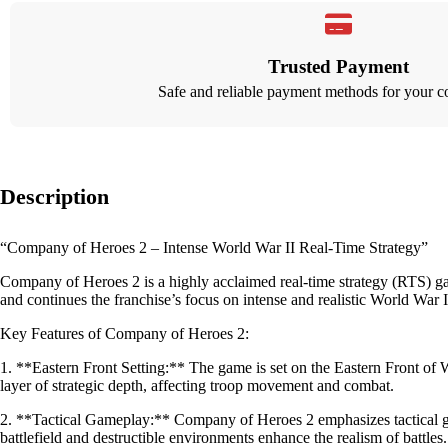
Trusted Payment
Safe and reliable payment methods for your c
Description
“Company of Heroes 2 – Intense World War II Real-Time Strategy”
Company of Heroes 2 is a highly acclaimed real-time strategy (RTS) g
and continues the franchise’s focus on intense and realistic World War II
Key Features of Company of Heroes 2:
1. **Eastern Front Setting:** The game is set on the Eastern Front of 
layer of strategic depth, affecting troop movement and combat.
2. **Tactical Gameplay:** Company of Heroes 2 emphasizes tactical ga
battlefield and destructible environments enhance the realism of battles.