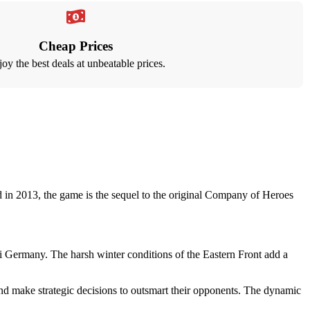
Cheap Prices
oy the best deals at unbeatable prices.
in 2013, the game is the sequel to the original Company of Heroes
i Germany. The harsh winter conditions of the Eastern Front add a
d make strategic decisions to outsmart their opponents. The dynamic