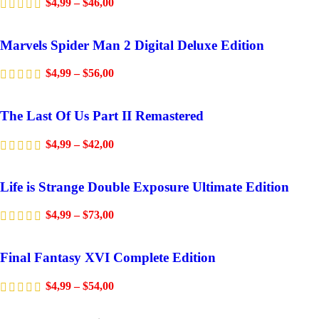
$
4,99
–
$
46,00
Marvels Spider Man 2 Digital Deluxe Edition
$
4,99
–
$
56,00
The Last Of Us Part II Remastered
$
4,99
–
$
42,00
Life is Strange Double Exposure Ultimate Edition
$
4,99
–
$
73,00
Final Fantasy XVI Complete Edition
$
4,99
–
$
54,00