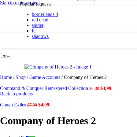
By platform
Skip to main content
Popular requests
borderlands 4
PC
red dead
PlayStation 5
spider
fc
shadows
By genre
Action
-29%
Adventure
Casual
Horror
Indie
Home
/
Shop
/
Game Accounts
/
Company of Heroes 2
Racing
RPG
Command & Conquer Remastered Collection
$
4,99
$
7,00
Simulation
Back to products
Conan Exiles
$
4,99
$
7,00
Shadows are here.
Company of Heroes 2
Shop now