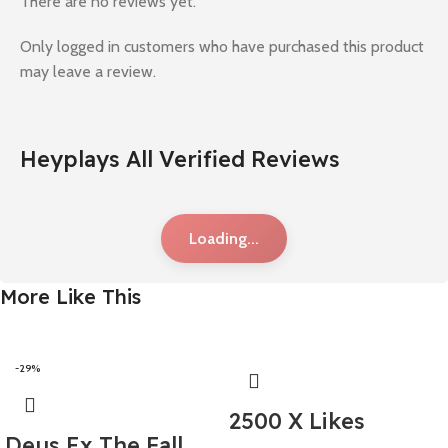
There are no reviews yet.
Only logged in customers who have purchased this product
may leave a review.
Heyplays All Verified Reviews
Loading...
More Like This
-29%
2500 X Likes
Deus Ex The Fall