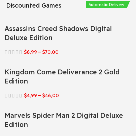
Discounted Games
Automatic Delivery
Automatic Delivery
Automatic Delivery
Automatic Delivery
Automatic Delivery
Assassins Creed Shadows Digital
Deluxe Edition
$
6,99
–
$
70,00
Kingdom Come Deliverance 2 Gold
Edition
$
4,99
–
$
46,00
Marvels Spider Man 2 Digital Deluxe
Edition