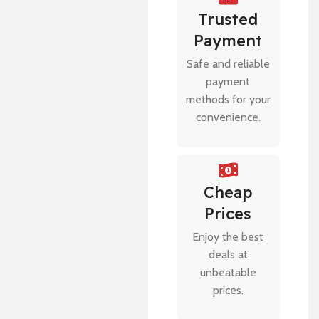
Trusted
Payment
Safe and reliable
payment
methods for your
convenience.
Cheap
Prices
Enjoy the best
deals at
unbeatable
prices.