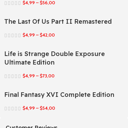
$
4,99
–
$
56,00
The Last Of Us Part II Remastered
$
4,99
–
$
42,00
Life is Strange Double Exposure
Ultimate Edition
$
4,99
–
$
73,00
Final Fantasy XVI Complete Edition
$
4,99
–
$
54,00
Customer Reviews