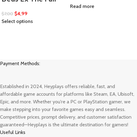
Read more
$
4,99
$
7,00
Select options
Payment Methods:
Established in 2024, Heyplays offers reliable, fast, and
affordable game accounts for platforms like Steam, EA, Ubisoft,
Epic, and more. Whether you're a PC or PlayStation gamer, we
make stepping into your favorite games easy and seamless.
Competitive prices, prompt delivery, and customer satisfaction
guaranteed—Heyplays is the ultimate destination for gamers!
Useful Links