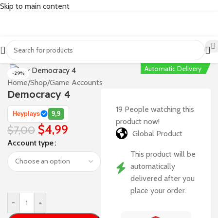
Skip to main content
Automatic Delivery
-29%
Home
/
Shop
/
Game Accounts
Democracy 4
19
People watching this
Heyplays
9,9
product now!
$
4,99
$
7,00
Global Product
Account type
This product will be
automatically
delivered after you
place your order.
-
+