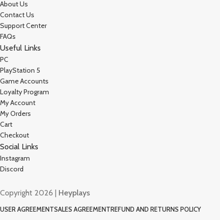
About Us
Contact Us
Support Center
FAQs
Useful Links
PC
PlayStation 5
Game Accounts
Loyalty Program
My Account
My Orders
Cart
Checkout
Social Links
Instagram
Discord
Copyright 2026 |
Heyplays
USER AGREEMENT
SALES AGREEMENT
REFUND AND RETURNS POLICY