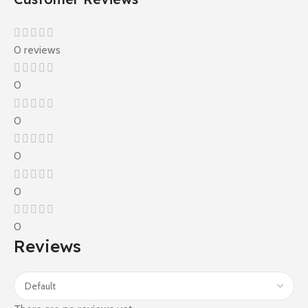
0 reviews
0
0
0
0
0
Reviews