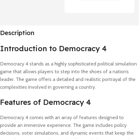
Description
Introduction to Democracy 4
Democracy 4 stands as a highly sophisticated political simulation
game that allows players to step into the shoes of a nation’s
leader. The game offers a detailed and realistic portrayal of the
complexities involved in governing a country.
Features of Democracy 4
Democracy 4 comes with an array of features designed to
provide an immersive experience. The game includes policy
decisions, voter simulations, and dynamic events that keep the