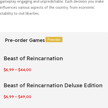
gameplay engaging and unpredictable. Each decision you make
influences various aspects of the country, from economic
stability to civil liberties.
Pre-order Games
Preorder
Preorder
Preorder
Preorder
Preorder
Preorder
Beast of Reincarnation
$
6,99
–
$
44,00
Beast of Reincarnation Deluxe Edition
$
6,99
–
$
49,00