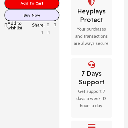
Add To Cart
Heyplays
Buy Now
Protect
Add to
Share:
wishlist
Your purchases
and transactions
are always secure.
7 Days
Support
Get support 7
days a week, 12
hours a day.