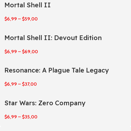
Mortal Shell II
$
6,99
–
$
59,00
Mortal Shell II: Devout Edition
$
6,99
–
$
69,00
Resonance: A Plague Tale Legacy
$
6,99
–
$
37,00
Star Wars: Zero Company
$
6,99
–
$
35,00