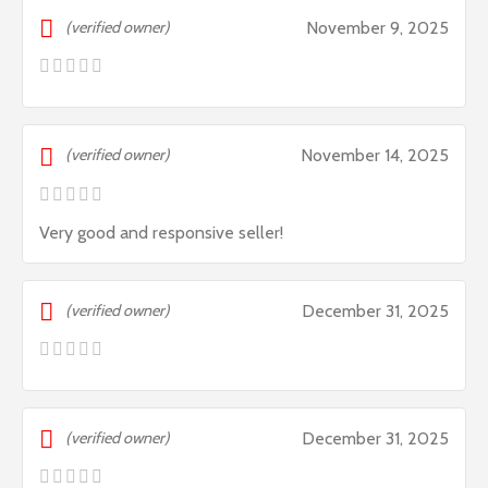
(verified owner)
November 9, 2025
(verified owner)
November 14, 2025
Very good and responsive seller!
(verified owner)
December 31, 2025
(verified owner)
December 31, 2025