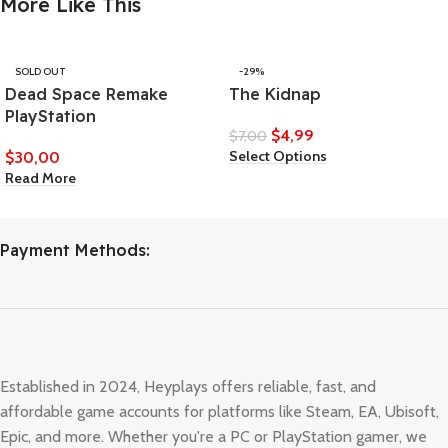
More Like This
SOLD OUT
-29%
Dead Space Remake
The Kidnap
PlayStation
$
4,99
$
7,00
Select Options
$
30,00
Read More
Payment Methods:
Established in 2024, Heyplays offers reliable, fast, and
affordable game accounts for platforms like Steam, EA, Ubisoft,
Epic, and more. Whether you're a PC or PlayStation gamer, we