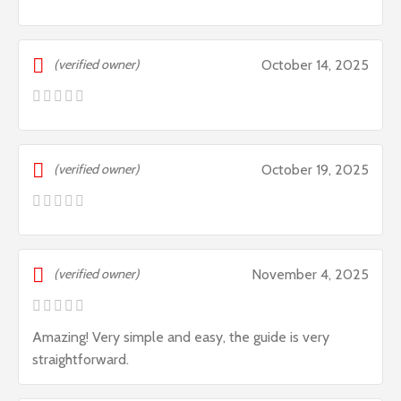
(verified owner)
October 14, 2025
(verified owner)
October 19, 2025
(verified owner)
November 4, 2025
Amazing! Very simple and easy, the guide is very
straightforward.