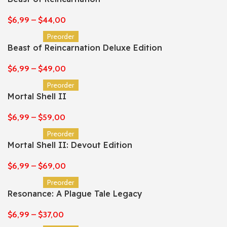
$
6,99
–
$
44,00
Preorder
Beast of Reincarnation Deluxe Edition
$
6,99
–
$
49,00
Preorder
Mortal Shell II
$
6,99
–
$
59,00
Preorder
Mortal Shell II: Devout Edition
$
6,99
–
$
69,00
Preorder
Resonance: A Plague Tale Legacy
$
6,99
–
$
37,00