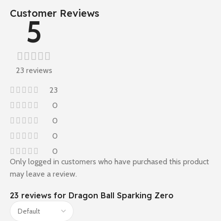
Customer Reviews
5
23 reviews
23
0
0
0
0
Only logged in customers who have purchased this product
may leave a review.
23 reviews for
Dragon Ball Sparking Zero