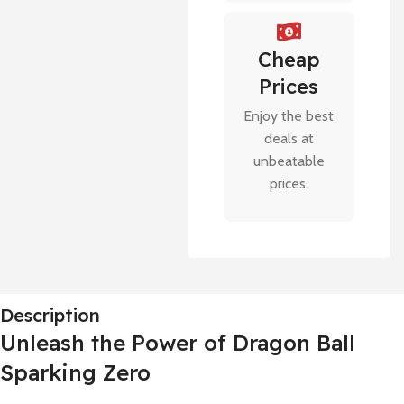
Cheap
Prices
Enjoy the best
deals at
unbeatable
prices.
Description
Unleash the Power of Dragon Ball
Sparking Zero