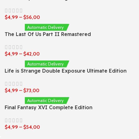
$
4,99
–
$
56,00
Automatic Delivery
The Last Of Us Part II Remastered
$
4,99
–
$
42,00
Automatic Delivery
Life is Strange Double Exposure Ultimate Edition
$
4,99
–
$
73,00
Automatic Delivery
Final Fantasy XVI Complete Edition
$
4,99
–
$
54,00