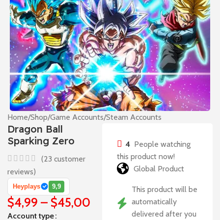
Home
/
Shop
/
Game Accounts
/
Steam Accounts
Dragon Ball
Sparking Zero
4
People watching
this product now!
(
23
customer
Global Product
reviews)
Heyplays
9,9
This product will be
$
4,99
–
$
45,00
automatically
delivered after you
Account type