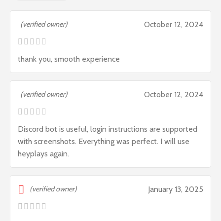
(verified owner)
October 12, 2024
thank you, smooth experience
(verified owner)
October 12, 2024
Discord bot is useful, login instructions are supported
with screenshots. Everything was perfect. I will use
heyplays again.
(verified owner)
January 13, 2025