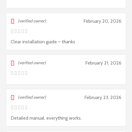
(verified owner)
February 20, 2026
Clear installation guide – thanks
(verified owner)
February 21, 2026
(verified owner)
February 23, 2026
Detailed manual, everything works.