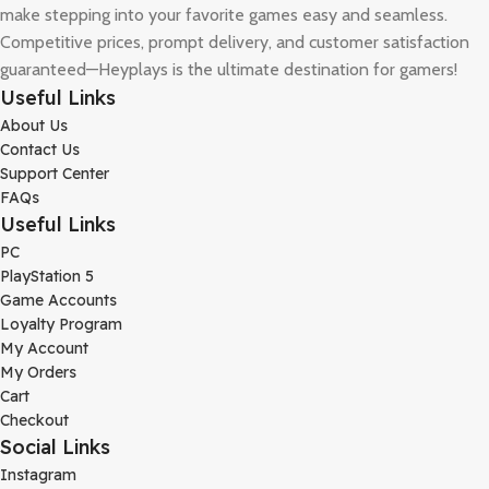
make stepping into your favorite games easy and seamless.
Competitive prices, prompt delivery, and customer satisfaction
guaranteed—Heyplays is the ultimate destination for gamers!
Useful Links
About Us
Contact Us
Support Center
FAQs
Useful Links
PC
PlayStation 5
Game Accounts
Loyalty Program
My Account
My Orders
Cart
Checkout
Social Links
Instagram