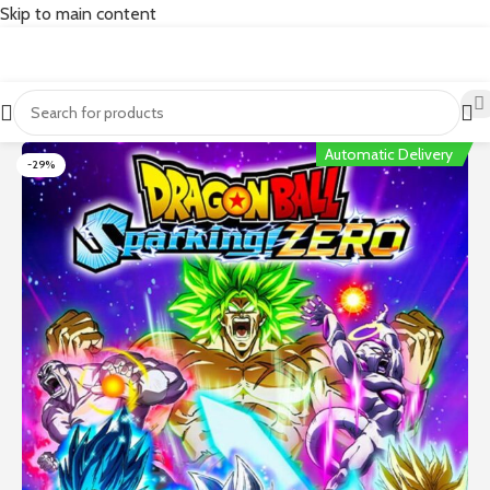
Skip to main content
Automatic Delivery
-29%