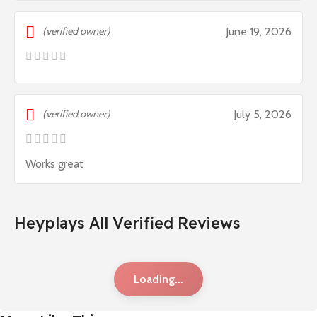
(verified owner)
June 19, 2026
(verified owner)
July 5, 2026
Works great
Heyplays All Verified Reviews
Loading...