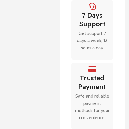
7 Days
Support
Get support 7
days a week, 12
hours a day.
Trusted
Payment
Safe and reliable
payment
methods for your
convenience.