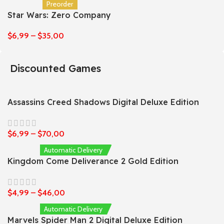
Preorder
Star Wars: Zero Company
$
6,99
–
$
35,00
Discounted Games
Assassins Creed Shadows Digital Deluxe Edition
$
6,99
–
$
70,00
Automatic Delivery
Kingdom Come Deliverance 2 Gold Edition
$
4,99
–
$
46,00
Automatic Delivery
Marvels Spider Man 2 Digital Deluxe Edition