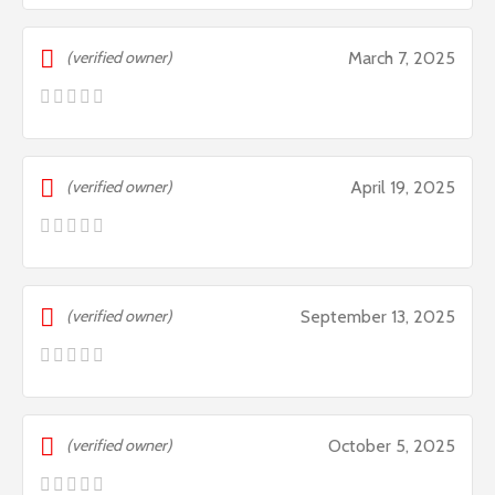
(verified owner)
March 7, 2025
(verified owner)
April 19, 2025
(verified owner)
September 13, 2025
(verified owner)
October 5, 2025