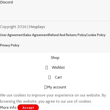
Discord
Copyright 2026 |
Heyplays
User Agreement
Sales Agreement
Refund And Returns Policy
Cookie Policy
Privacy Policy
Shop
Wishlist
Cart
My account
We use cookies to improve your experience on our website. By
browsing this website, you agree to our use of cookies.
More info
Accept