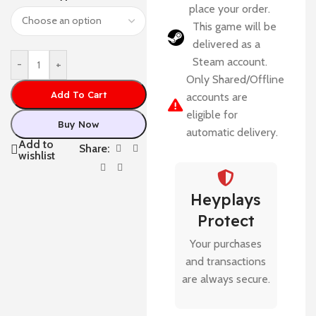
place your order.
This game will be
delivered as a
Steam account.
-
+
Only Shared/Offline
Add To Cart
accounts are
eligible for
Buy Now
automatic delivery.
Add to
Share:
wishlist
Heyplays
Protect
Your purchases
and transactions
are always secure.