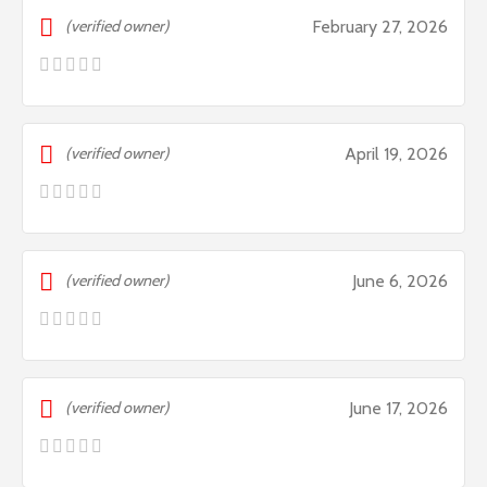
(verified owner)
February 27, 2026
(verified owner)
April 19, 2026
(verified owner)
June 6, 2026
(verified owner)
June 17, 2026