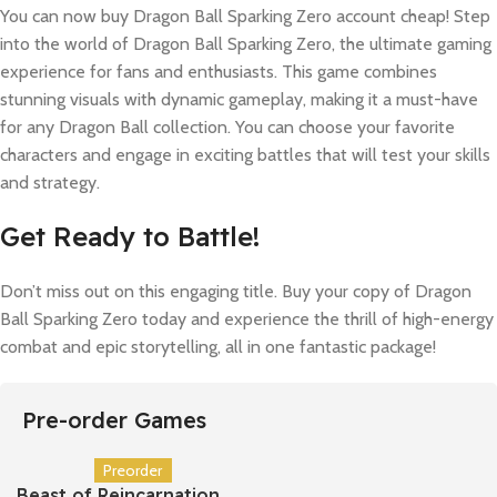
You can now buy Dragon Ball Sparking Zero account cheap! Step
into the world of Dragon Ball Sparking Zero, the ultimate gaming
experience for fans and enthusiasts. This game combines
stunning visuals with dynamic gameplay, making it a must-have
for any Dragon Ball collection. You can choose your favorite
characters and engage in exciting battles that will test your skills
and strategy.
Get Ready to Battle!
Don’t miss out on this engaging title. Buy your copy of Dragon
Ball Sparking Zero today and experience the thrill of high-energy
combat and epic storytelling, all in one fantastic package!
Pre-order Games
Preorder
Beast of Reincarnation