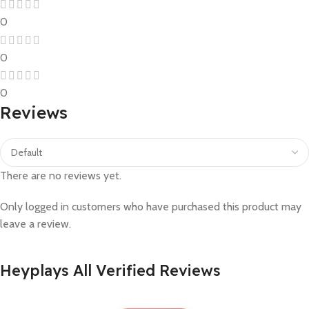
0
0
0
Reviews
There are no reviews yet.
Only logged in customers who have purchased this product may
leave a review.
Heyplays All Verified Reviews