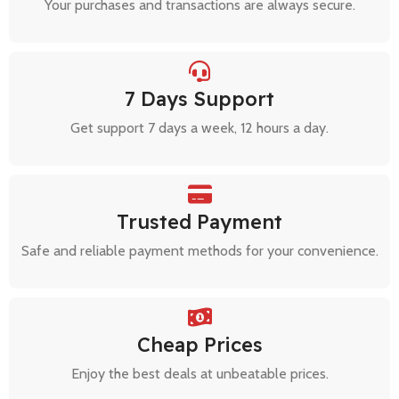
Your purchases and transactions are always secure.
7 Days Support
Get support 7 days a week, 12 hours a day.
Trusted Payment
Safe and reliable payment methods for your convenience.
Cheap Prices
Enjoy the best deals at unbeatable prices.