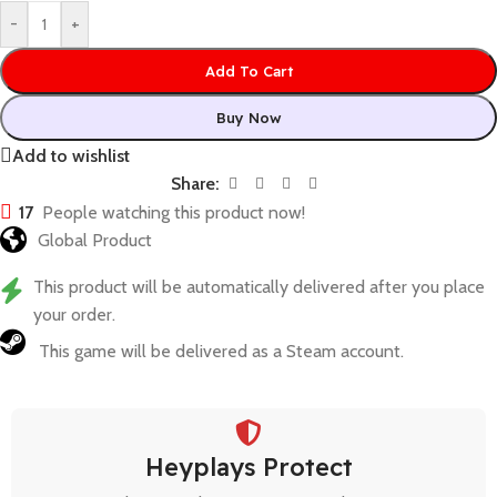
-
+
Add To Cart
Buy Now
Add to wishlist
Share:
17
People watching this product now!
Global Product
This product will be automatically delivered after you place
your order.
This game will be delivered as a Steam account.
Heyplays Protect