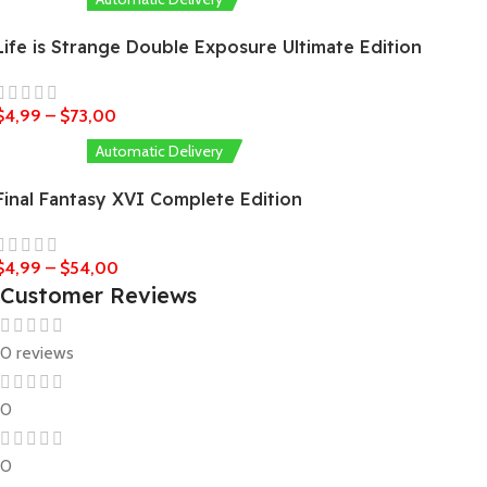
Life is Strange Double Exposure Ultimate Edition
$
4,99
–
$
73,00
Automatic Delivery
Final Fantasy XVI Complete Edition
$
4,99
–
$
54,00
Customer Reviews
0 reviews
0
0