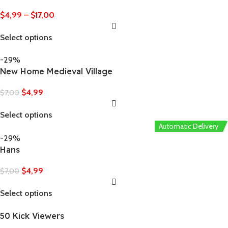
$
4,99
–
$
17,00
Select options
-29%
New Home Medieval Village
$
4,99
$
7,00
Select options
Automatic Delivery
-29%
Hans
$
4,99
$
7,00
Select options
50 Kick Viewers