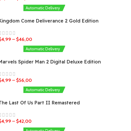
Automatic Delivery
Kingdom Come Deliverance 2 Gold Edition
$
4,99
–
$
46,00
Automatic Delivery
Marvels Spider Man 2 Digital Deluxe Edition
$
4,99
–
$
56,00
Automatic Delivery
The Last Of Us Part II Remastered
$
4,99
–
$
42,00
Automatic Delivery