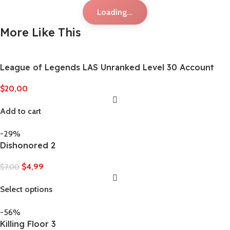
Loading...
More Like This
League of Legends LAS Unranked Level 30 Account
$
20,00
Add to cart
-29%
Dishonored 2
$
4,99
$
7,00
Select options
-56%
Killing Floor 3