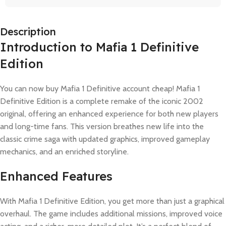
Description
Introduction to Mafia 1 Definitive
Edition
You can now buy Mafia 1 Definitive account cheap! Mafia 1
Definitive Edition is a complete remake of the iconic 2002
original, offering an enhanced experience for both new players
and long-time fans. This version breathes new life into the
classic crime saga with updated graphics, improved gameplay
mechanics, and an enriched storyline.
Enhanced Features
With Mafia 1 Definitive Edition, you get more than just a graphical
overhaul. The game includes additional missions, improved voice