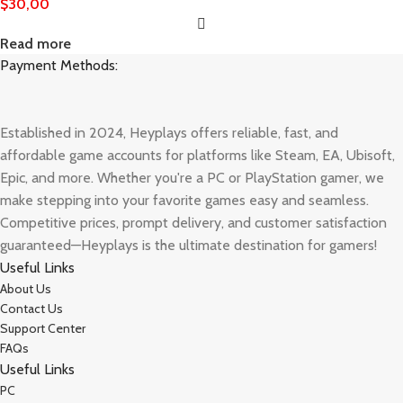
$
30,00
Read more
Payment Methods:
Established in 2024, Heyplays offers reliable, fast, and
affordable game accounts for platforms like Steam, EA, Ubisoft,
Epic, and more. Whether you're a PC or PlayStation gamer, we
make stepping into your favorite games easy and seamless.
Competitive prices, prompt delivery, and customer satisfaction
guaranteed—Heyplays is the ultimate destination for gamers!
Useful Links
About Us
Contact Us
Support Center
FAQs
Useful Links
PC