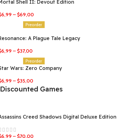
Mortal Shell II: Devout Edition
$
6,99
–
$
69,00
Preorder
Resonance: A Plague Tale Legacy
$
6,99
–
$
37,00
Preorder
Star Wars: Zero Company
$
6,99
–
$
35,00
Discounted Games
Assassins Creed Shadows Digital Deluxe Edition
$
6,99
–
$
70,00