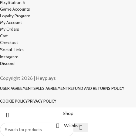
PlayStation 5
Game Accounts
Loyalty Program
My Account
My Orders
Cart
Checkout
Social Links
Instagram
Discord
Copyright 2026 |
Heyplays
USER AGREEMENT
SALES AGREEMENT
REFUND AND RETURNS POLICY
COOKIE POLICY
PRIVACY POLICY
Shop
Wishlist