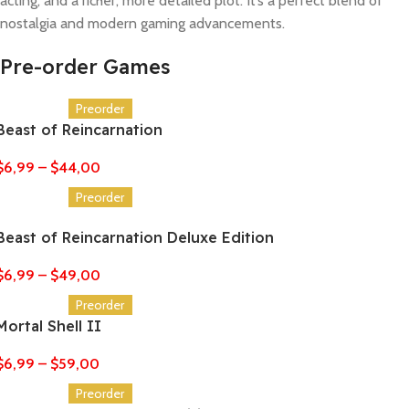
acting, and a richer, more detailed plot. It’s a perfect blend of
nostalgia and modern gaming advancements.
Pre-order Games
Preorder
Beast of Reincarnation
$
6,99
–
$
44,00
Preorder
Beast of Reincarnation Deluxe Edition
$
6,99
–
$
49,00
Preorder
Mortal Shell II
$
6,99
–
$
59,00
Preorder