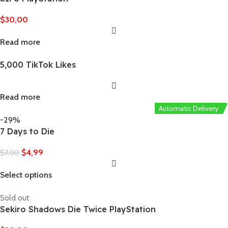
$
30,00
Read more
5,000 TikTok Likes
Read more
Automatic Delivery
-29%
7 Days to Die
$
4,99
$
7,00
Select options
Sold out
Sekiro Shadows Die Twice PlayStation