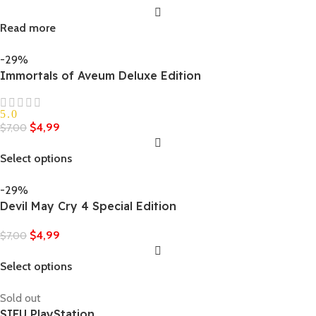
Read more
-29%
Immortals of Aveum Deluxe Edition
5.0
$
4,99
$
7,00
Select options
-29%
Devil May Cry 4 Special Edition
$
4,99
$
7,00
Select options
Sold out
SIFU PlayStation