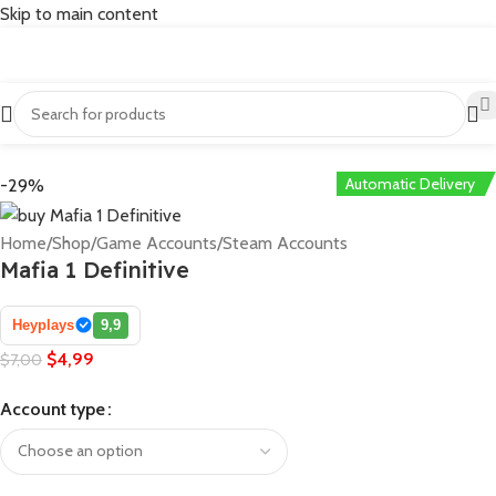
Skip to main content
Automatic Delivery
-29%
Home
/
Shop
/
Game Accounts
/
Steam Accounts
Mafia 1 Definitive
Heyplays
9,9
$
4,99
$
7,00
Account type