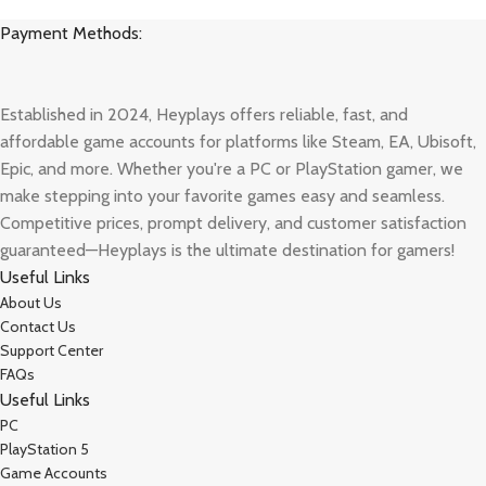
Payment Methods:
Established in 2024, Heyplays offers reliable, fast, and
affordable game accounts for platforms like Steam, EA, Ubisoft,
Epic, and more. Whether you're a PC or PlayStation gamer, we
make stepping into your favorite games easy and seamless.
Competitive prices, prompt delivery, and customer satisfaction
guaranteed—Heyplays is the ultimate destination for gamers!
Useful Links
About Us
Contact Us
Support Center
FAQs
Useful Links
PC
PlayStation 5
Game Accounts