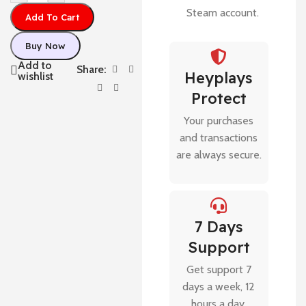
Steam account.
Add To Cart
Buy Now
Add to
Share:
Heyplays
wishlist
Protect
Your purchases
and transactions
are always secure.
7 Days
Support
Get support 7
days a week, 12
hours a day.