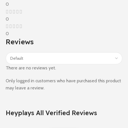
0
0
0
Reviews
There are no reviews yet.
Only logged in customers who have purchased this product
may leave a review.
Heyplays All Verified Reviews