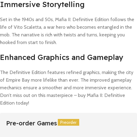
Immersive Storytelling
Set in the 1940s and 50s, Mafia II: Definitive Edition follows the
life of Vito Scaletta, a war hero who becomes entangled in the
mob. The narrative is rich with twists and turns, keeping you
hooked from start to finish.
Enhanced Graphics and Gameplay
The Definitive Edition features refined graphics, making the city
of Empire Bay more lifelike than ever. The improved gameplay
mechanics ensure a smoother and more immersive experience.
Don’t miss out on this masterpiece – buy Mafia II: Definitive
Edition today!
Pre-order Games
Preorder
Preorder
Preorder
Preorder
Preorder
Preorder