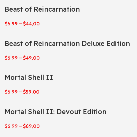
Beast of Reincarnation
$
6,99
–
$
44,00
Beast of Reincarnation Deluxe Edition
$
6,99
–
$
49,00
Mortal Shell II
$
6,99
–
$
59,00
Mortal Shell II: Devout Edition
$
6,99
–
$
69,00