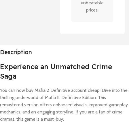
unbeatable
prices.
Description
Experience an Unmatched Crime
Saga
You can now buy Mafia 2 Definitive account cheap! Dive into the
thrilling underworld of Mafia II: Definitive Edition. This
remastered version offers enhanced visuals, improved gameplay
mechanics, and an engaging storyline. If you are a fan of crime
dramas, this game is a must-buy.