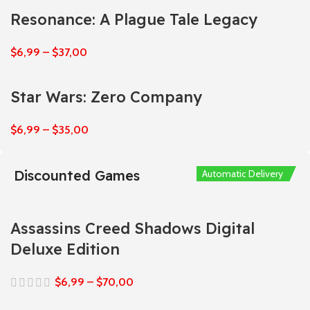
Resonance: A Plague Tale Legacy
$
6,99
–
$
37,00
Star Wars: Zero Company
$
6,99
–
$
35,00
Discounted Games
Automatic Delivery
Automatic Delivery
Automatic Delivery
Automatic Delivery
Automatic Delivery
Assassins Creed Shadows Digital
Deluxe Edition
$
6,99
–
$
70,00