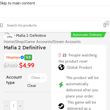
Skip to main content
Automatic Delivery
-29%
Home
/
Shop
/
Game Accounts
/
Steam Accounts
Mafia 2 Definitive
22
People watching
Heyplays
9,9
this product now!
$
4,99
$
7,00
Global Product
Account
This product will be
type
automatically
Clear
delivered after you
place your order.
This game will be
-
+
delivered as a