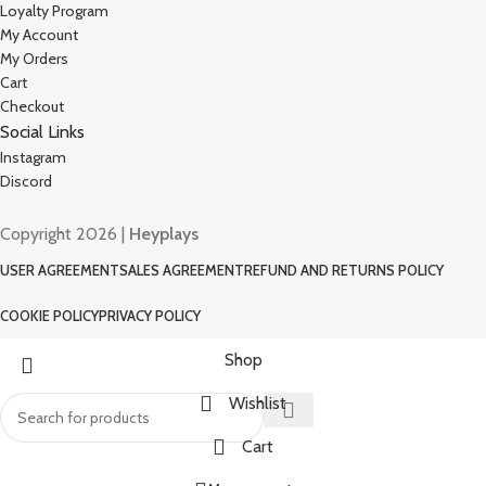
Loyalty Program
My Account
My Orders
Cart
Checkout
Social Links
Instagram
Discord
Copyright 2026 |
Heyplays
USER AGREEMENT
SALES AGREEMENT
REFUND AND RETURNS POLICY
COOKIE POLICY
PRIVACY POLICY
Shop
Wishlist
Cart