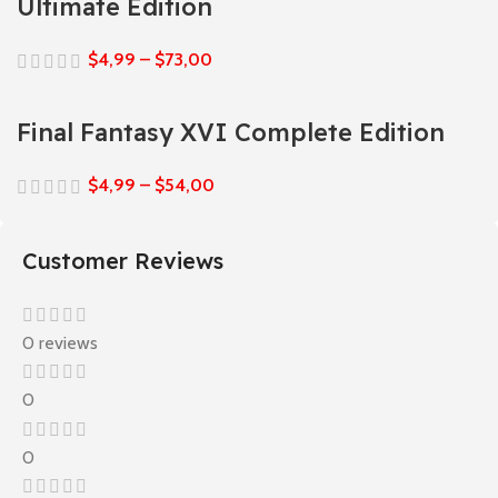
Ultimate Edition
$
4,99
–
$
73,00
Final Fantasy XVI Complete Edition
$
4,99
–
$
54,00
Customer Reviews
0 reviews
0
0