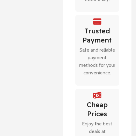
Trusted
Payment
Safe and reliable
payment
methods for your
convenience.
Cheap
Prices
Enjoy the best
deals at