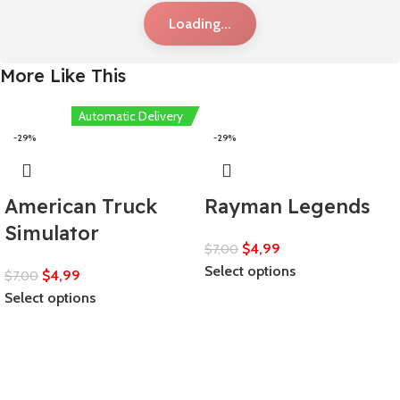
Loading...
More Like This
Automatic Delivery
-29%
-29%
American Truck
Rayman Legends
Simulator
$
4,99
$
7,00
Select options
$
4,99
$
7,00
Select options