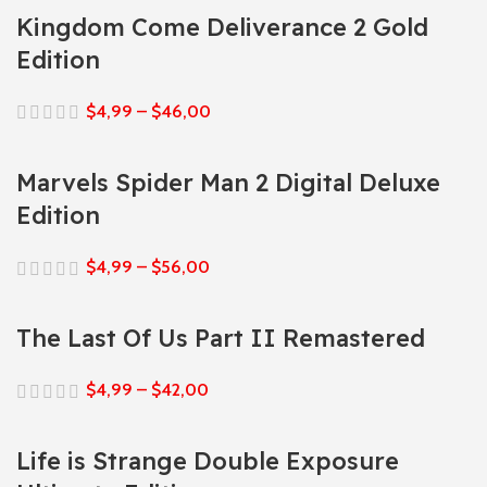
Kingdom Come Deliverance 2 Gold
Edition
$
4,99
–
$
46,00
Marvels Spider Man 2 Digital Deluxe
Edition
$
4,99
–
$
56,00
The Last Of Us Part II Remastered
$
4,99
–
$
42,00
Life is Strange Double Exposure