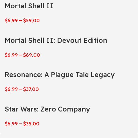
Mortal Shell II
$
6,99
–
$
59,00
Mortal Shell II: Devout Edition
$
6,99
–
$
69,00
Resonance: A Plague Tale Legacy
$
6,99
–
$
37,00
Star Wars: Zero Company
$
6,99
–
$
35,00