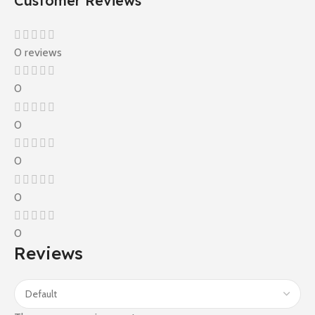
Customer Reviews
0 reviews
0
0
0
0
0
Reviews