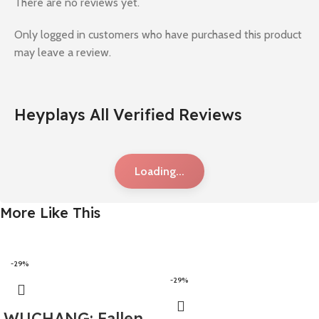
There are no reviews yet.
Only logged in customers who have purchased this product
may leave a review.
Heyplays All Verified Reviews
Loading...
More Like This
-29%
-29%
WUCHANG: Fallen