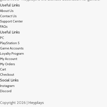
Useful Links
About Us
Contact Us
Support Center
FAQs
Useful Links
PC
PlayStation 5
Game Accounts
Loyalty Program
My Account
My Orders
Cart
Checkout
Social Links
Instagram
Discord
Copyright 2026 |
Heyplays