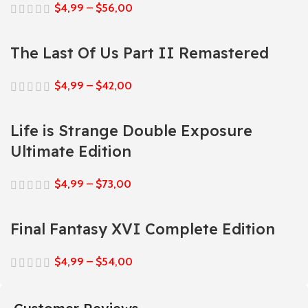
$
4,99
–
$
56,00
The Last Of Us Part II Remastered
$
4,99
–
$
42,00
Life is Strange Double Exposure
Ultimate Edition
$
4,99
–
$
73,00
Final Fantasy XVI Complete Edition
$
4,99
–
$
54,00