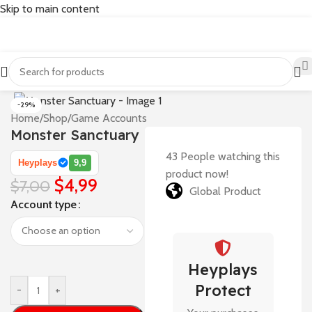
Skip to main content
-29%
Home
/
Shop
/
Game Accounts
Monster Sanctuary
43
People watching this
Heyplays
9,9
product now!
$
4,99
$
7,00
Global Product
Account type
Heyplays
Protect
-
+