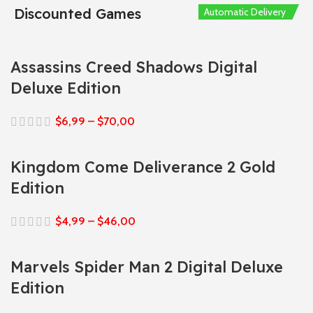
Discounted Games
Automatic Delivery
Automatic Delivery
Automatic Delivery
Automatic Delivery
Automatic Delivery
Assassins Creed Shadows Digital
Deluxe Edition
$
6,99
–
$
70,00
Kingdom Come Deliverance 2 Gold
Edition
$
4,99
–
$
46,00
Marvels Spider Man 2 Digital Deluxe
Edition