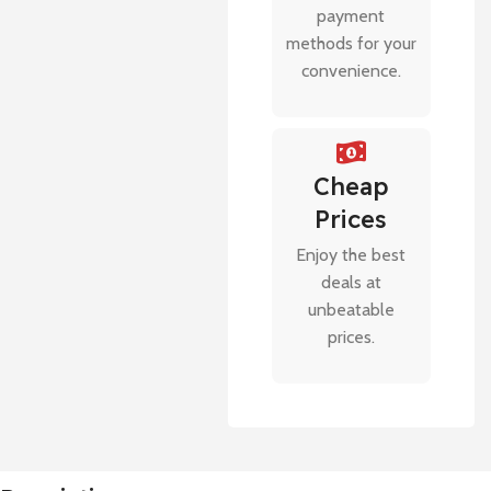
payment
methods for your
convenience.
Cheap
Prices
Enjoy the best
deals at
unbeatable
prices.