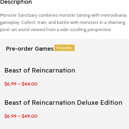
Description
Monster Sanctuary combines monster taming with metroidvania
gameplay. Collect, train, and battle with monsters in a charming
pixel-art world viewed from a side-scrolling perspective.
Pre-order Games
Preorder
Preorder
Preorder
Preorder
Preorder
Preorder
Beast of Reincarnation
$
6,99
–
$
44,00
Beast of Reincarnation Deluxe Edition
$
6,99
–
$
49,00