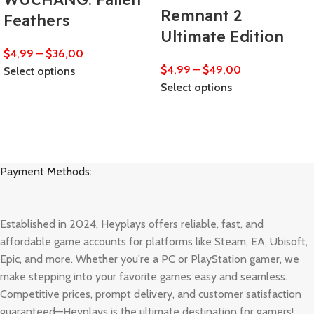
Remnant 2
Feathers
Ultimate Edition
$
4,99
–
$
36,00
$
4,99
–
$
49,00
Select options
Select options
Payment Methods:
Established in 2024, Heyplays offers reliable, fast, and
affordable game accounts for platforms like Steam, EA, Ubisoft,
Epic, and more. Whether you're a PC or PlayStation gamer, we
make stepping into your favorite games easy and seamless.
Competitive prices, prompt delivery, and customer satisfaction
guaranteed—Heyplays is the ultimate destination for gamers!