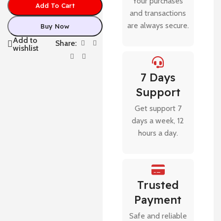
Your purchases
Add To Cart
and transactions
are always secure.
Buy Now
Add to
Share:
wishlist
7 Days
Support
Get support 7
days a week, 12
hours a day.
Trusted
Payment
Safe and reliable