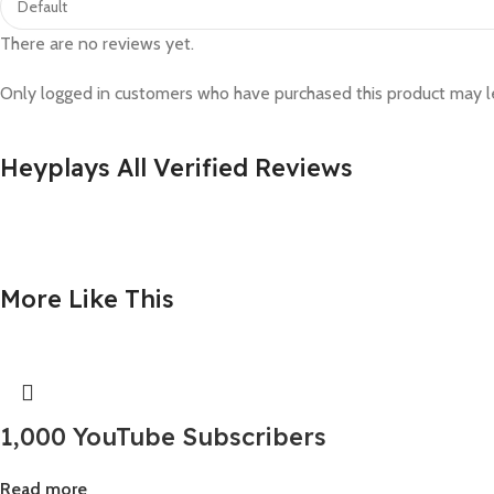
There are no reviews yet.
Only logged in customers who have purchased this product may l
Heyplays All Verified Reviews
More Like This
1,000 YouTube Subscribers
Read more