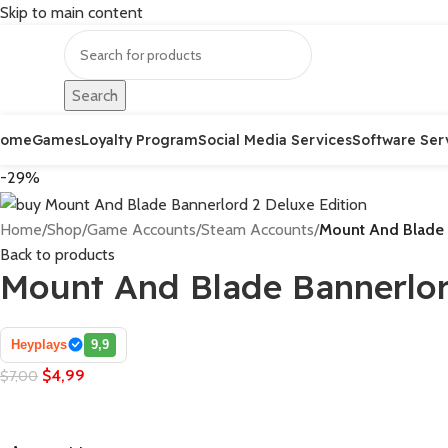
Skip to main content
Search
Home
Games
Loyalty Program
Social Media Services
Software Ser
-29%
Home
/
Shop
/
Game Accounts
/
Steam Accounts
/
Mount And Blade 
Back to products
Mount And Blade Bannerlor
Heyplays
9,9
$
4,99
$
7,00