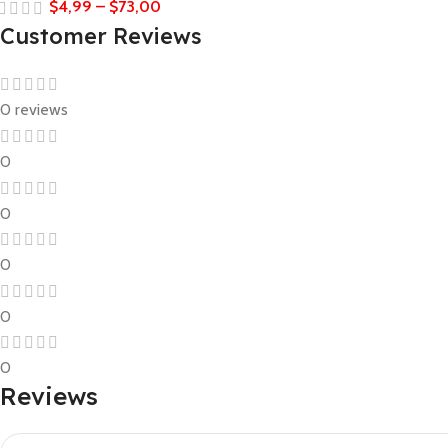
$
4,99
–
$
73,00
Customer Reviews
0 reviews
0
0
0
0
0
Reviews