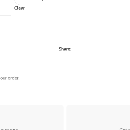
Clear
Share:
our order.
ys secure.
Get s