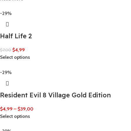
-29%
Half Life 2
$
4,99
$
7,00
Select options
-29%
Resident Evil 8 Village Gold Edition
$
4,99
–
$
39,00
Select options