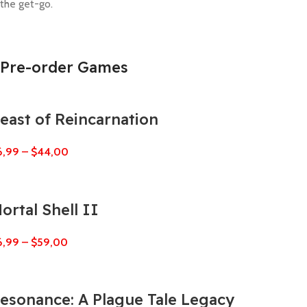
the get-go.
Pre-order Games
east of Reincarnation
6,99
–
$
44,00
ortal Shell II
6,99
–
$
59,00
esonance: A Plague Tale Legacy