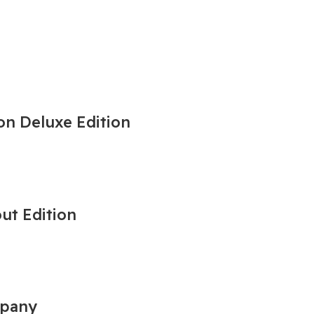
on Deluxe Edition
out Edition
mpany