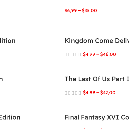
$
6,99
–
$
35,00
ition
Kingdom Come Deliv
$
4,99
–
$
46,00
n
The Last Of Us Part
$
4,99
–
$
42,00
Edition
Final Fantasy XVI C