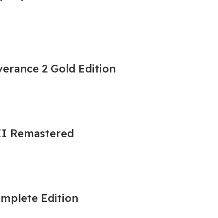
erance 2 Gold Edition
 II Remastered
omplete Edition