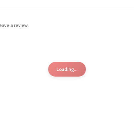
eave a review.
Loading...