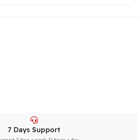
7 Days Support
upport 7 days a week, 12 hours a day.