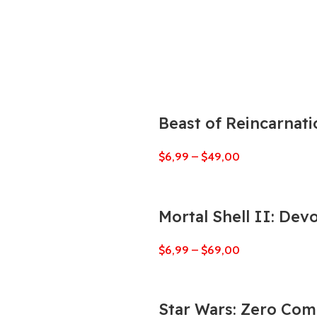
Beast of Reincarnati
$
6,99
–
$
49,00
Mortal Shell II: Dev
$
6,99
–
$
69,00
Star Wars: Zero Co