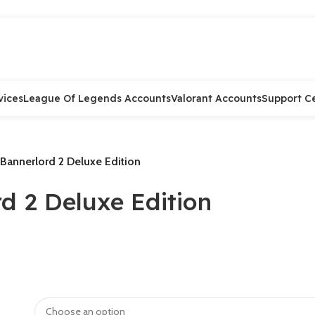
Preorder
Preorder
Preorder
Preorder
Preorder
Preorder
vices
League Of Legends Accounts
Valorant Accounts
Support C
Bannerlord 2 Deluxe Edition
d 2 Deluxe Edition