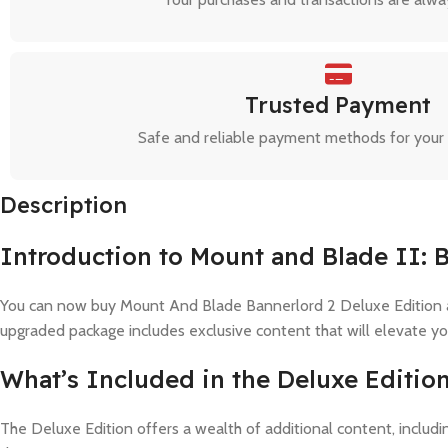
Trusted Payment
Safe and reliable payment methods for your
Description
Introduction to Mount and Blade II: 
You can now buy Mount And Blade Bannerlord 2 Deluxe Edition acc
upgraded package includes exclusive content that will elevate y
What’s Included in the Deluxe Editio
The Deluxe Edition offers a wealth of additional content, inclu