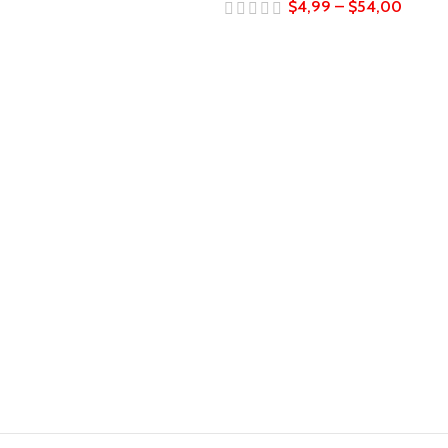
$
4,99
–
$
54,00