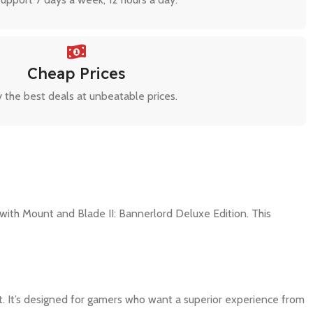
Cheap Prices
 the best deals at unbeatable prices.
ith Mount and Blade II: Bannerlord Deluxe Edition. This
t. It’s designed for gamers who want a superior experience from