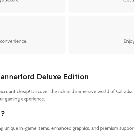
 convenience.
Enjoy
Bannerlord Deluxe Edition
ount cheap! Discover the rich and immersive world of Calradia w
our gaming experience.
n?
ding unique in-game items, enhanced graphics, and premium suppor