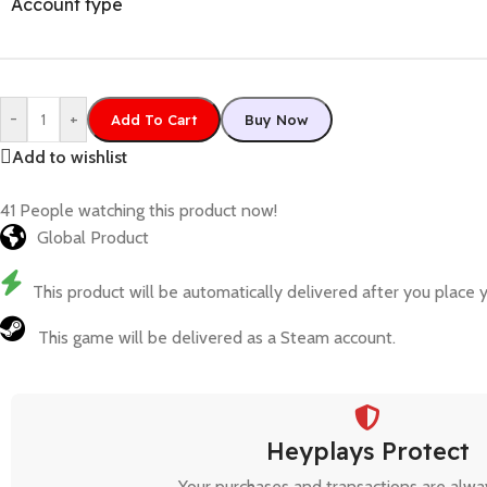
Account type
-
+
Add To Cart
Buy Now
Add to wishlist
41
People watching this product now!
Global Product
This product will be automatically delivered after you place y
This game will be delivered as a Steam account.
Heyplays Protect
Your purchases and transactions are alwa