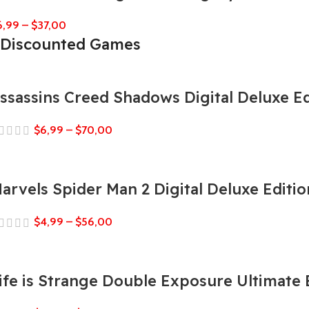
6,99
–
$
37,00
Discounted Games
ssassins Creed Shadows Digital Deluxe Ed
$
6,99
–
$
70,00
arvels Spider Man 2 Digital Deluxe Editio
$
4,99
–
$
56,00
ife is Strange Double Exposure Ultimate 