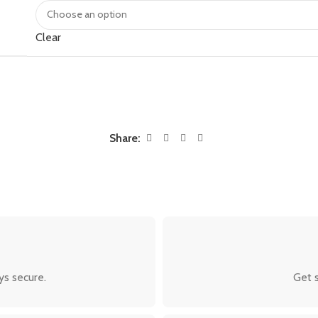
Clear
Share:
ys secure.
Get s