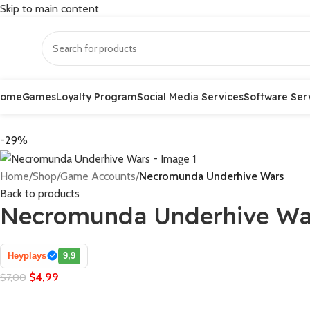
Skip to main content
Home
Games
Loyalty Program
Social Media Services
Software Ser
-29%
Home
/
Shop
/
Game Accounts
/
Necromunda Underhive Wars
Back to products
Necromunda Underhive Wa
Heyplays
9,9
$
4,99
$
7,00