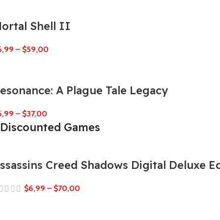
ortal Shell II
6,99
–
$
59,00
esonance: A Plague Tale Legacy
6,99
–
$
37,00
Discounted Games
ssassins Creed Shadows Digital Deluxe Ed
$
6,99
–
$
70,00