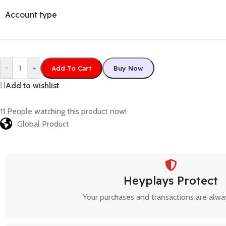
Account type
-
+
Add To Cart
Buy Now
Add to wishlist
11
People watching this product now!
Global Product
Heyplays Protect
Your purchases and transactions are alwa