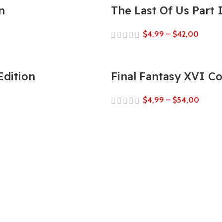
n
The Last Of Us Part
$
4,99
–
$
42,00
Edition
Final Fantasy XVI C
$
4,99
–
$
54,00