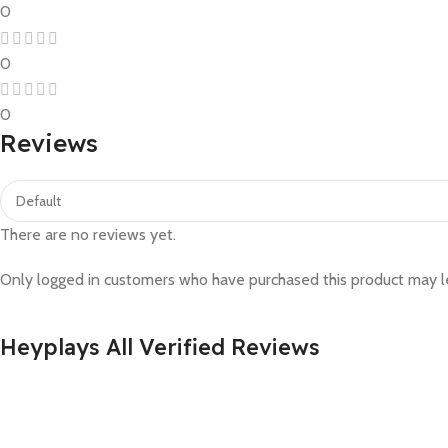
0
0
0
Reviews
There are no reviews yet.
Only logged in customers who have purchased this product may l
Heyplays All Verified Reviews