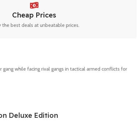
Cheap Prices
 the best deals at unbeatable prices.
ang while facing rival gangs in tactical armed conflicts for
on Deluxe Edition