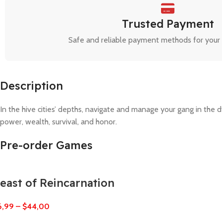
Trusted Payment
Safe and reliable payment methods for your
Description
In the hive cities’ depths, navigate and manage your gang in the 
power, wealth, survival, and honor.
Pre-order Games
east of Reincarnation
6,99
–
$
44,00