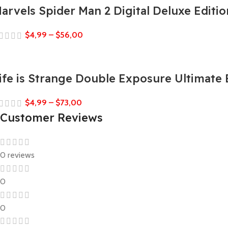
arvels Spider Man 2 Digital Deluxe Editio
$
4,99
–
$
56,00
ife is Strange Double Exposure Ultimate 
$
4,99
–
$
73,00
Customer Reviews
0 reviews
0
0