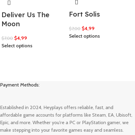
Fort Solis
Deliver Us The
Moon
$
4,99
$
7,00
Select options
$
4,99
$
7,00
Select options
Payment Methods:
Established in 2024, Heyplays offers reliable, fast, and
affordable game accounts for platforms like Steam, EA, Ubisoft,
Epic, and more. Whether you're a PC or PlayStation gamer, we
make stepping into your favorite games easy and seamless.