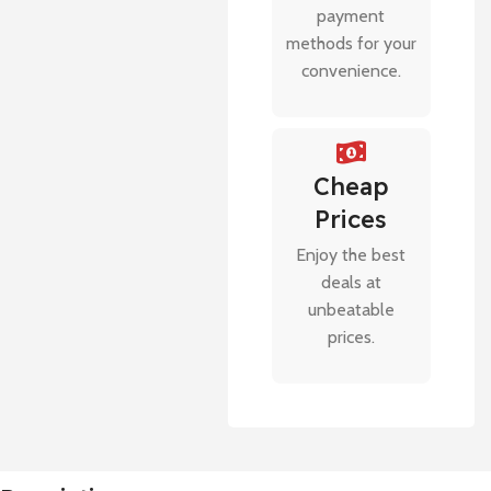
payment
methods for your
convenience.
Cheap
Prices
Enjoy the best
deals at
unbeatable
prices.