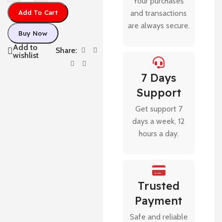
Your purchases
Add To Cart
and transactions
are always secure.
Buy Now
Add to
Share:
wishlist
7 Days
Support
Get support 7
days a week, 12
hours a day.
Trusted
Payment
Safe and reliable