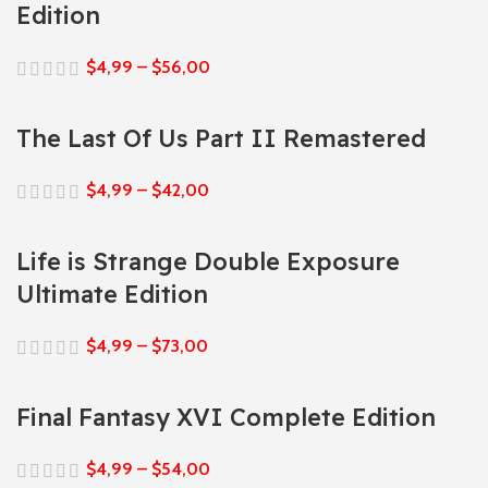
Edition
$
4,99
–
$
56,00
The Last Of Us Part II Remastered
$
4,99
–
$
42,00
Life is Strange Double Exposure
Ultimate Edition
$
4,99
–
$
73,00
Final Fantasy XVI Complete Edition
$
4,99
–
$
54,00