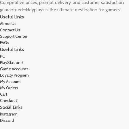
Competitive prices, prompt delivery, and customer satisfaction
guaranteed—Heyplays is the ultimate destination for gamers!
Useful Links
About Us
Contact Us
Support Center
FAQs
Useful Links
PC
PlayStation 5
Game Accounts
Loyalty Program
My Account
My Orders
Cart
Checkout
Social Links
Instagram
Discord