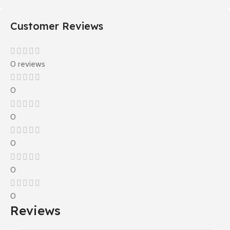
Customer Reviews
0 reviews
0
0
0
0
0
Reviews