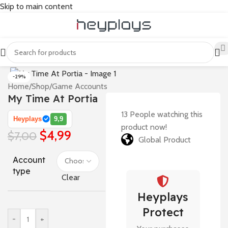
Skip to main content
-29%
Home
/
Shop
/
Game Accounts
My Time At Portia
13
People watching this
Heyplays
9,9
product now!
$
4,99
$
7,00
Global Product
Account
type
Clear
Heyplays
Protect
-
+