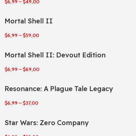
$
6,99
–
$
49,00
Mortal Shell II
$
6,99
–
$
59,00
Mortal Shell II: Devout Edition
$
6,99
–
$
69,00
Resonance: A Plague Tale Legacy
$
6,99
–
$
37,00
Star Wars: Zero Company