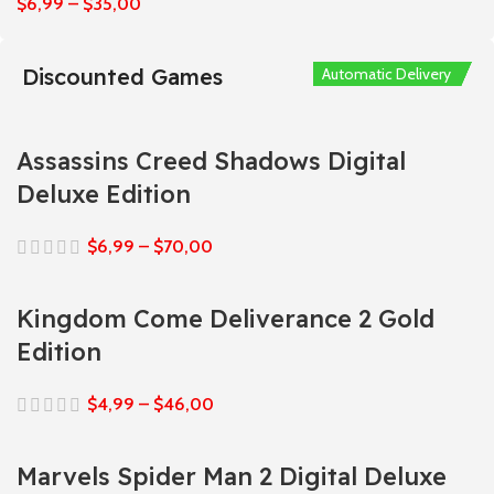
$
6,99
–
$
35,00
Discounted Games
Automatic Delivery
Automatic Delivery
Automatic Delivery
Automatic Delivery
Automatic Delivery
Assassins Creed Shadows Digital
Deluxe Edition
$
6,99
–
$
70,00
Kingdom Come Deliverance 2 Gold
Edition
$
4,99
–
$
46,00
Marvels Spider Man 2 Digital Deluxe