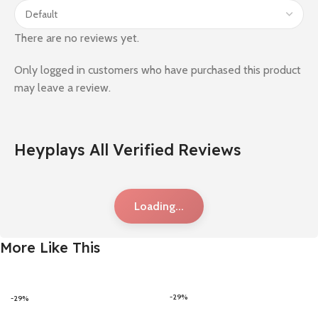
There are no reviews yet.
Only logged in customers who have purchased this product
may leave a review.
Heyplays All Verified Reviews
Loading...
More Like This
-29%
-29%