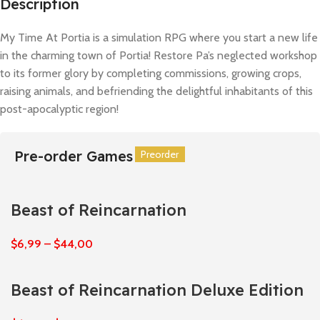
Description
My Time At Portia is a simulation RPG where you start a new life
in the charming town of Portia! Restore Pa’s neglected workshop
to its former glory by completing commissions, growing crops,
raising animals, and befriending the delightful inhabitants of this
post-apocalyptic region!
Pre-order Games
Preorder
Preorder
Preorder
Preorder
Preorder
Preorder
Beast of Reincarnation
$
6,99
–
$
44,00
Beast of Reincarnation Deluxe Edition