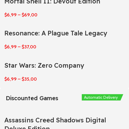
Mortal Shell II: Devout Edition
$
6,99
–
$
69,00
Resonance: A Plague Tale Legacy
$
6,99
–
$
37,00
Star Wars: Zero Company
$
6,99
–
$
35,00
Discounted Games
Automatic Delivery
Automatic Delivery
Automatic Delivery
Automatic Delivery
Automatic Delivery
Assassins Creed Shadows Digital
Deluxe Edition