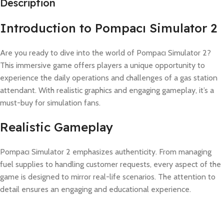
Description
Introduction to Pompacı Simulator 2
Are you ready to dive into the world of Pompacı Simulator 2?
This immersive game offers players a unique opportunity to
experience the daily operations and challenges of a gas station
attendant. With realistic graphics and engaging gameplay, it’s a
must-buy for simulation fans.
Realistic Gameplay
Pompacı Simulator 2 emphasizes authenticity. From managing
fuel supplies to handling customer requests, every aspect of the
game is designed to mirror real-life scenarios. The attention to
detail ensures an engaging and educational experience.