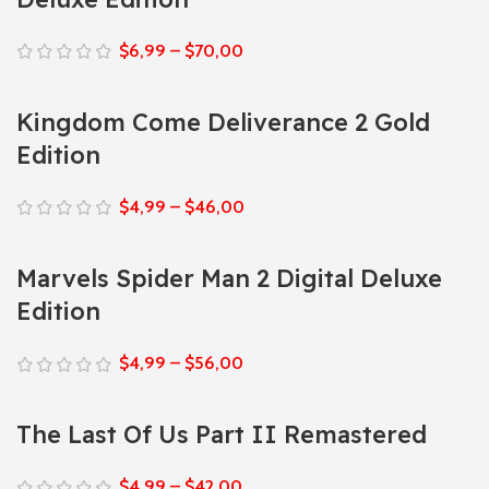
$
6,99
–
$
70,00
Kingdom Come Deliverance 2 Gold
Edition
$
4,99
–
$
46,00
Marvels Spider Man 2 Digital Deluxe
Edition
$
4,99
–
$
56,00
The Last Of Us Part II Remastered
$
4,99
–
$
42,00