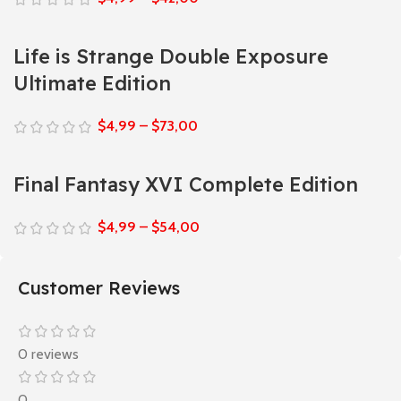
Life is Strange Double Exposure
Ultimate Edition
$
4,99
–
$
73,00
Final Fantasy XVI Complete Edition
$
4,99
–
$
54,00
Customer Reviews
0 reviews
0