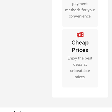
payment
methods for your
convenience.
Cheap
Prices
Enjoy the best
deals at
unbeatable
prices.