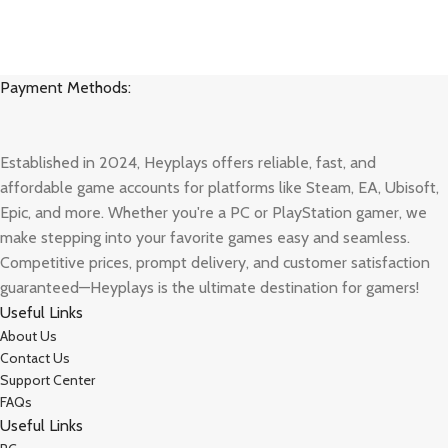
Payment Methods:
Established in 2024, Heyplays offers reliable, fast, and
affordable game accounts for platforms like Steam, EA, Ubisoft,
Epic, and more. Whether you're a PC or PlayStation gamer, we
make stepping into your favorite games easy and seamless.
Competitive prices, prompt delivery, and customer satisfaction
guaranteed—Heyplays is the ultimate destination for gamers!
Useful Links
About Us
Contact Us
Support Center
FAQs
Useful Links