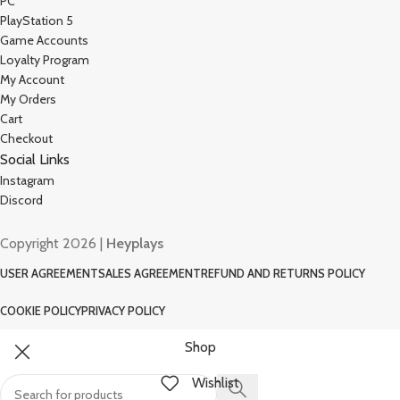
PC
PlayStation 5
Game Accounts
Loyalty Program
My Account
My Orders
Cart
Checkout
Social Links
Instagram
Discord
Copyright 2026 |
Heyplays
USER AGREEMENT
SALES AGREEMENT
REFUND AND RETURNS POLICY
COOKIE POLICY
PRIVACY POLICY
Shop
Wishlist