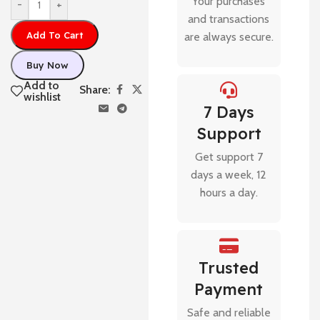
Your purchases
-
+
and transactions
Add To Cart
are always secure.
Buy Now
Add to
Share:
wishlist
7 Days
Support
Get support 7
days a week, 12
hours a day.
Trusted
Payment
Safe and reliable