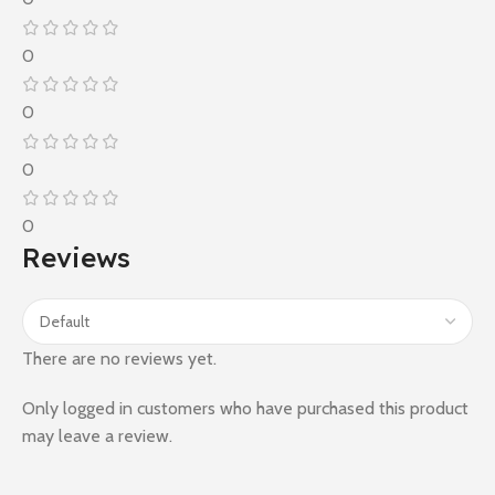
0
0
0
0
Reviews
There are no reviews yet.
Only logged in customers who have purchased this product
may leave a review.