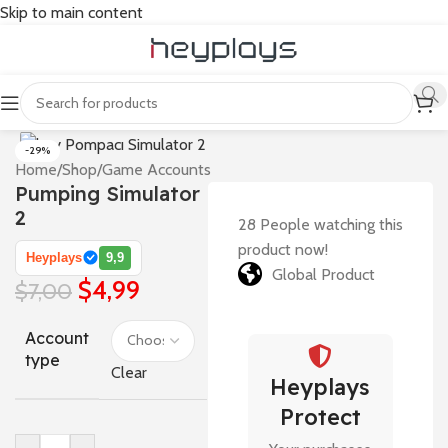
Skip to main content
-29%
Home
/
Shop
/
Game Accounts
Pumping Simulator
2
28
People watching this
product now!
Heyplays
9,9
Global Product
$
4,99
$
7,00
Account
type
Clear
Heyplays
Protect