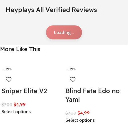
Heyplays All Verified Reviews
Loading...
More Like This
-29%
-29%
Sniper Elite V2
Blind Fate Edo no
Yami
$
4,99
$
7,00
Select options
$
4,99
$
7,00
Select options