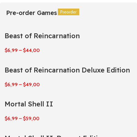
Pre-order Games
Preorder
Preorder
Preorder
Preorder
Preorder
Preorder
Beast of Reincarnation
$
6,99
–
$
44,00
Beast of Reincarnation Deluxe Edition
$
6,99
–
$
49,00
Mortal Shell II
$
6,99
–
$
59,00