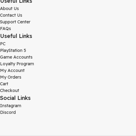
Useful Links
About Us
Contact Us
Support Center
FAQs
Useful Links
PC
PlayStation 5
Game Accounts
Loyalty Program
My Account
My Orders
Cart
Checkout
Social Links
Instagram
Discord