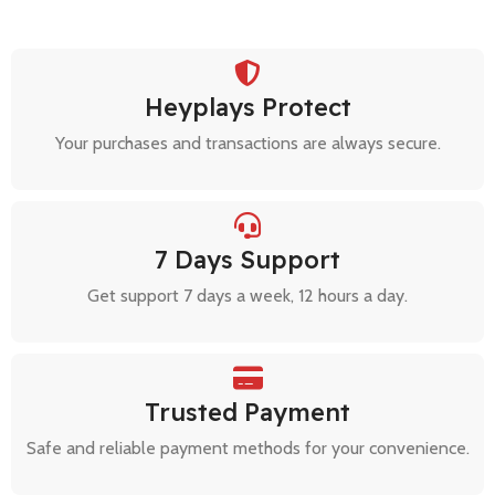
Heyplays Protect
Your purchases and transactions are always secure.
7 Days Support
Get support 7 days a week, 12 hours a day.
Trusted Payment
Safe and reliable payment methods for your convenience.