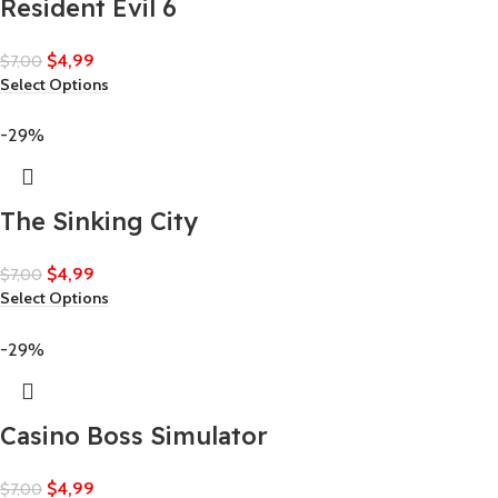
Resident Evil 6
$
4,99
$
7,00
Select Options
-29%
The Sinking City
$
4,99
$
7,00
Select Options
-29%
Casino Boss Simulator
$
4,99
$
7,00