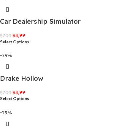
Car Dealership Simulator
$
4,99
$
7,00
Select Options
-29%
Drake Hollow
$
4,99
$
7,00
Select Options
-29%