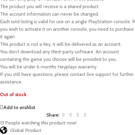
The product you will receive is a shared product.
The account information can never be changed.
Each sold listing is valid for use on a single PlayStation console. If
you wish to activate it on another console, you need to purchase
it again.
This product is not a Key, it will be delivered as an account.
You don’t download any third-party software. An account
containing the game you choose will be provided to you.
You will be under 6 months Heyplays warranty.
If you still have questions, please contact live support for further
assistance.
Out of stock
Add to wishlist
Share:
13
People watching this product now!
Global Product