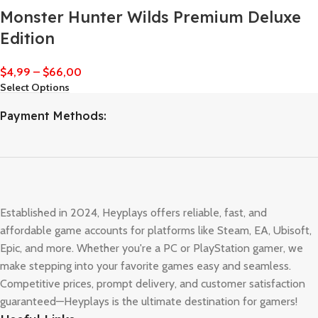
Monster Hunter Wilds Premium Deluxe
Edition
$
4,99
–
$
66,00
Select Options
Payment Methods:
Established in 2024, Heyplays offers reliable, fast, and
affordable game accounts for platforms like Steam, EA, Ubisoft,
Epic, and more. Whether you're a PC or PlayStation gamer, we
make stepping into your favorite games easy and seamless.
Competitive prices, prompt delivery, and customer satisfaction
guaranteed—Heyplays is the ultimate destination for gamers!