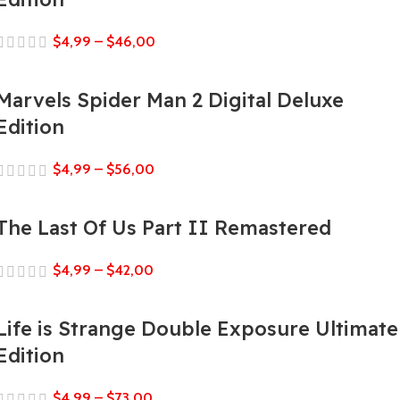
$
4,99
–
$
46,00
Marvels Spider Man 2 Digital Deluxe
Edition
$
4,99
–
$
56,00
The Last Of Us Part II Remastered
$
4,99
–
$
42,00
Life is Strange Double Exposure Ultimate
Edition
$
4,99
–
$
73,00