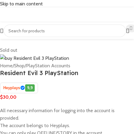
Skip to main content
Sold out
Home
/
Shop
/
PlayStation Accounts
Resident Evil 3 PlayStation
Heyplays
9,9
$
30,00
All necessary information for logging into the account is
provided.
The account belongs to Heyplays.
You can only play OFFLINE/STORY in the account.