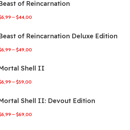
Beast of Reincarnation
$
6,99
–
$
44,00
Beast of Reincarnation Deluxe Edition
$
6,99
–
$
49,00
Mortal Shell II
$
6,99
–
$
59,00
Mortal Shell II: Devout Edition
$
6,99
–
$
69,00