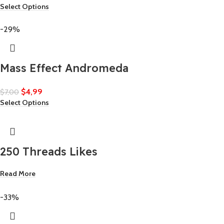
Select Options
-29%
Mass Effect Andromeda
$
4,99
$
7,00
Select Options
250 Threads Likes
Read More
-33%