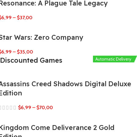
Resonance: A Plague Tale Legacy
$
6,99
–
$
37,00
Star Wars: Zero Company
$
6,99
–
$
35,00
Discounted Games
Automatic Delivery
Automatic Delivery
Automatic Delivery
Automatic Delivery
Automatic Delivery
Assassins Creed Shadows Digital Deluxe
Edition
$
6,99
–
$
70,00
Kingdom Come Deliverance 2 Gold
Edition