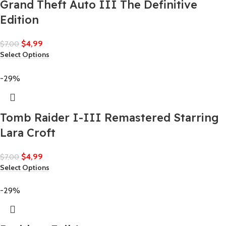
Grand Theft Auto III The Definitive
Edition
$
4,99
$
7,00
Select Options
-29%
Tomb Raider I-III Remastered Starring
Lara Croft
$
4,99
$
7,00
Select Options
-29%