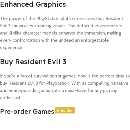
Enhanced Graphics
The power of the PlayStation platform ensures that Resident
Evil 3 showcases stunning visuals. The detailed environments
and lifelike character models enhance the immersion, making
every confrontation with the undead an unforgettable
experience.
Buy Resident Evil 3
If you’re a fan of survival horror games, now is the perfect time to
buy Resident Evil 3 for PlayStation. With its compelling narrative
and heart-pounding action, it’s a must-have for any gaming
enthusiast.
Pre-order Games
Preorder
Preorder
Preorder
Preorder
Preorder
Preorder