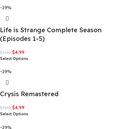
-29%
Life is Strange Complete Season
(Episodes 1-5)
$
4,99
$
7,00
Select Options
-29%
Crysis Remastered
$
4,99
$
7,00
Select Options
-29%