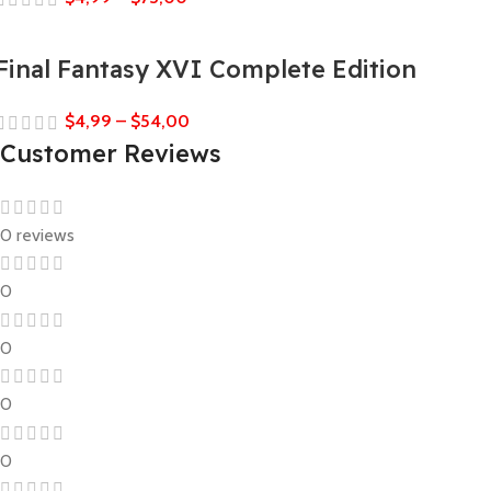
Final Fantasy XVI Complete Edition
$
4,99
–
$
54,00
Customer Reviews
0 reviews
0
0
0
0