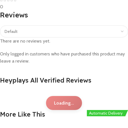
0
Reviews
There are no reviews yet.
Only logged in customers who have purchased this product may
leave a review.
Heyplays All Verified Reviews
Loading...
More Like This
Automatic Delivery
Automatic Delivery
Automatic Delivery
Automatic Delivery