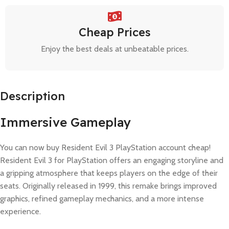
Cheap Prices
Enjoy the best deals at unbeatable prices.
Description
Immersive Gameplay
You can now buy Resident Evil 3 PlayStation account cheap!
Resident Evil 3 for PlayStation offers an engaging storyline and
a gripping atmosphere that keeps players on the edge of their
seats. Originally released in 1999, this remake brings improved
graphics, refined gameplay mechanics, and a more intense
experience.