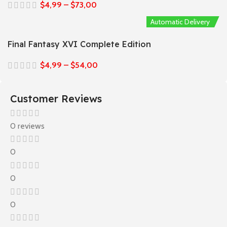
$
4,99
–
$
73,00
Automatic Delivery
Final Fantasy XVI Complete Edition
$
4,99
–
$
54,00
Customer Reviews
0 reviews
0
0
0