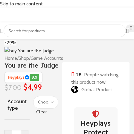
Skip to main content
-29%
Home
/
Shop
/
Game Accounts
You are the Judge
28
People watching
Heyplays
9,9
this product now!
$
4,99
$
7,00
Global Product
Account
type
Clear
Heyplays
Protect