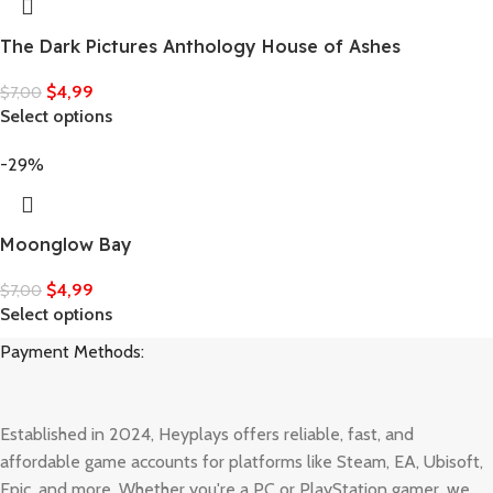
The Dark Pictures Anthology House of Ashes
$
4,99
$
7,00
Select options
-29%
Moonglow Bay
$
4,99
$
7,00
Select options
Payment Methods:
Established in 2024, Heyplays offers reliable, fast, and
affordable game accounts for platforms like Steam, EA, Ubisoft,
Epic, and more. Whether you're a PC or PlayStation gamer, we