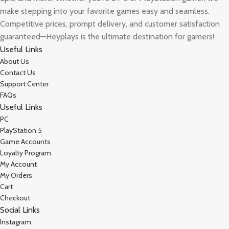
make stepping into your favorite games easy and seamless.
Competitive prices, prompt delivery, and customer satisfaction
guaranteed—Heyplays is the ultimate destination for gamers!
Useful Links
About Us
Contact Us
Support Center
FAQs
Useful Links
PC
PlayStation 5
Game Accounts
Loyalty Program
My Account
My Orders
Cart
Checkout
Social Links
Instagram