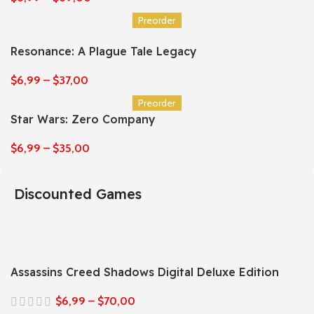
Preorder
Resonance: A Plague Tale Legacy
$
6,99
–
$
37,00
Preorder
Star Wars: Zero Company
$
6,99
–
$
35,00
Discounted Games
Assassins Creed Shadows Digital Deluxe Edition
$
6,99
–
$
70,00