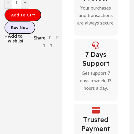
-
+
Your purchases
Add To Cart
and transactions
are always secure.
Buy Now
Add to
Share:
wishlist
7 Days
Support
Get support 7
days a week, 12
hours a day.
Trusted
Payment