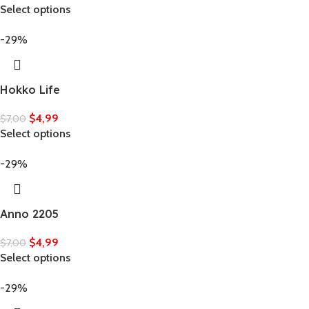
Select options
-29%
Hokko Life
$
4,99
$
7,00
Select options
-29%
Anno 2205
$
4,99
$
7,00
Select options
-29%