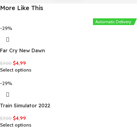
More Like This
Automatic Delivery
-29%
Far Cry New Dawn
$
4,99
$
7,00
Select options
-29%
Train Simulator 2022
$
4,99
$
7,00
Select options