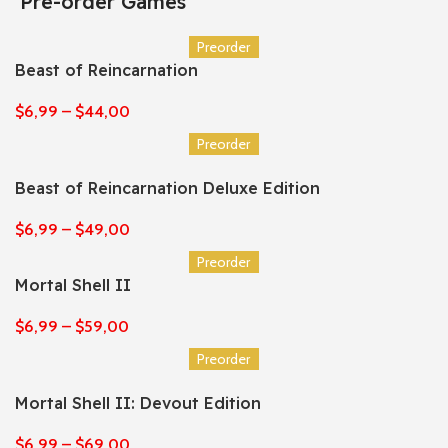
Pre-order Games
Preorder
Beast of Reincarnation
$
6,99
–
$
44,00
Preorder
Beast of Reincarnation Deluxe Edition
$
6,99
–
$
49,00
Preorder
Mortal Shell II
$
6,99
–
$
59,00
Preorder
Mortal Shell II: Devout Edition
$
6,99
–
$
69,00