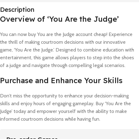
Description
Overview of ‘You Are the Judge’
You can now buy You are the Judge account cheap! Experience
the thrill of making courtroom decisions with our innovative
game, ‘You Are the Judge.’ Designed to combine education with
entertainment, this game allows players to step into the shoes
of a judge and navigate through compelling legal scenarios.
Purchase and Enhance Your Skills
Don’t miss the opportunity to enhance your decision-making
skills and enjoy hours of engaging gameplay. Buy ‘You Are the
Judge’ today and empower yourself with the ability to make
informed courtroom decisions while having fun.