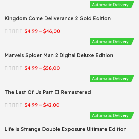
Automatic Delivery
Kingdom Come Deliverance 2 Gold Edition
$
4,99
–
$
46,00
Automatic Delivery
Marvels Spider Man 2 Digital Deluxe Edition
$
4,99
–
$
56,00
Automatic Delivery
The Last Of Us Part II Remastered
$
4,99
–
$
42,00
Automatic Delivery
Life is Strange Double Exposure Ultimate Edition