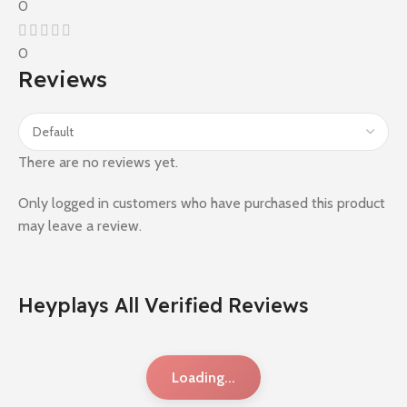
0
0
Reviews
There are no reviews yet.
Only logged in customers who have purchased this product
may leave a review.
Heyplays All Verified Reviews
Loading...