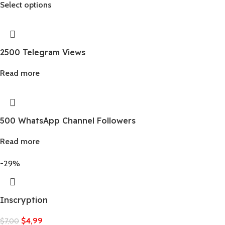
Select options
2500 Telegram Views
Read more
500 WhatsApp Channel Followers
Read more
-29%
Inscryption
$
4,99
$
7,00