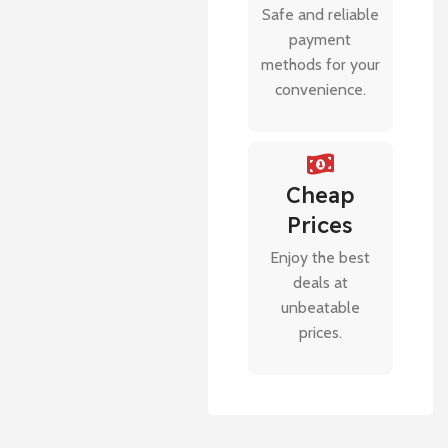
Safe and reliable
payment
methods for your
convenience.
Cheap
Prices
Enjoy the best
deals at
unbeatable
prices.