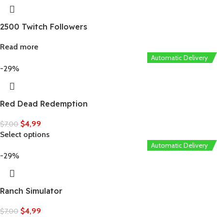
2500 Twitch Followers
Read more
Automatic Delivery
-29%
Red Dead Redemption
$
4,99
$
7,00
Select options
Automatic Delivery
-29%
Ranch Simulator
$
4,99
$
7,00