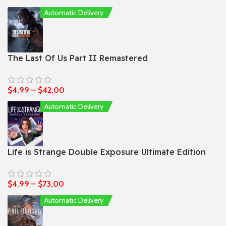
Automatic Delivery
The Last Of Us Part II Remastered
$
4,99
–
$
42,00
Automatic Delivery
Life is Strange Double Exposure Ultimate Edition
$
4,99
–
$
73,00
Automatic Delivery