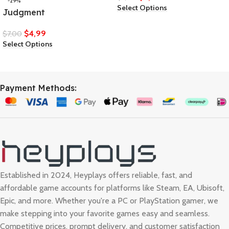
-29%
Select Options
Judgment
$
4,99
$
7,00
Select Options
Payment Methods:
Established in 2024, Heyplays offers reliable, fast, and
affordable game accounts for platforms like Steam, EA, Ubisoft,
Epic, and more. Whether you're a PC or PlayStation gamer, we
make stepping into your favorite games easy and seamless.
Competitive prices, prompt delivery, and customer satisfaction