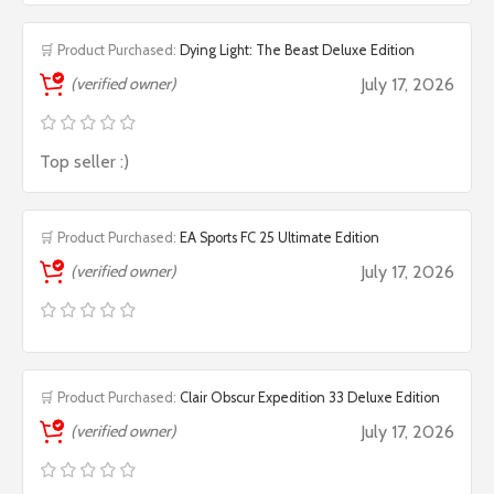
🛒 Product Purchased:
Dying Light: The Beast Deluxe Edition
(verified owner)
July 17, 2026
Top seller :)
🛒 Product Purchased:
EA Sports FC 25 Ultimate Edition
(verified owner)
July 17, 2026
🛒 Product Purchased:
Clair Obscur Expedition 33 Deluxe Edition
(verified owner)
July 17, 2026