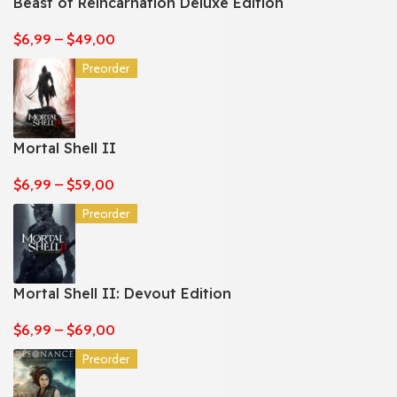
Beast of Reincarnation Deluxe Edition
$
6,99
–
$
49,00
Preorder
Mortal Shell II
$
6,99
–
$
59,00
Preorder
Mortal Shell II: Devout Edition
$
6,99
–
$
69,00
Preorder