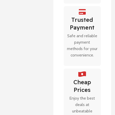
Trusted
Payment
Safe and reliable
payment
methods for your
convenience.
Cheap
Prices
Enjoy the best
deals at
unbeatable