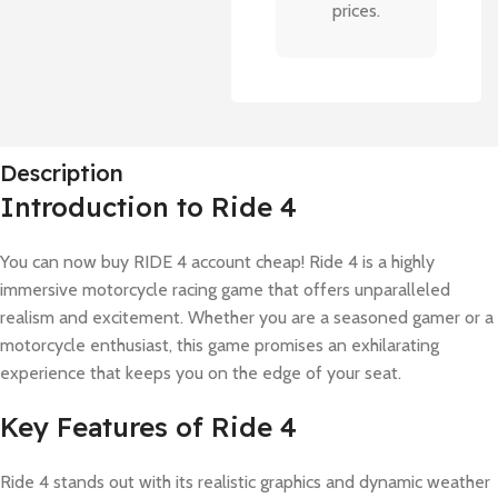
prices.
Description
Introduction to Ride 4
You can now buy RIDE 4 account cheap! Ride 4 is a highly
immersive motorcycle racing game that offers unparalleled
realism and excitement. Whether you are a seasoned gamer or a
motorcycle enthusiast, this game promises an exhilarating
experience that keeps you on the edge of your seat.
Key Features of Ride 4
Ride 4 stands out with its realistic graphics and dynamic weather