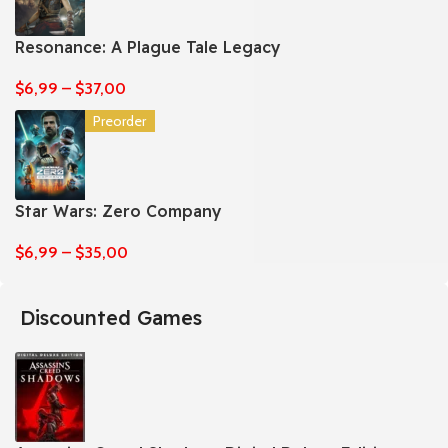
Resonance: A Plague Tale Legacy
$
6,99
–
$
37,00
Preorder
Star Wars: Zero Company
$
6,99
–
$
35,00
Discounted Games