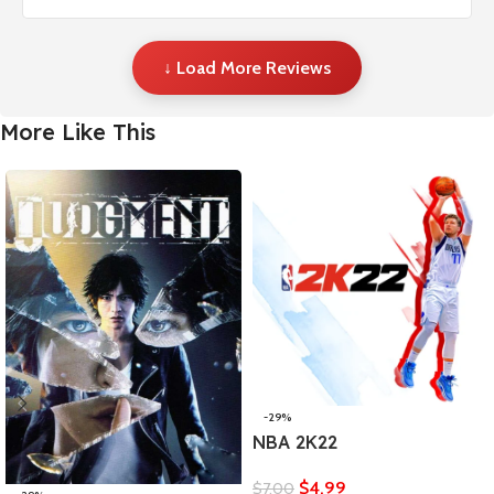
↓ Load More Reviews
More Like This
-29%
NBA 2K22
$
4,99
$
7,00