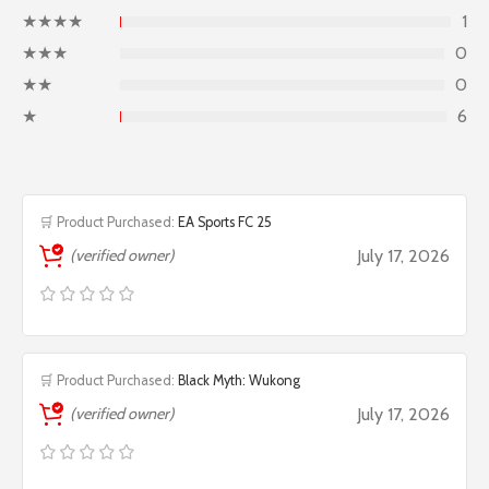
★★★★
1
★★★
0
★★
0
★
6
🛒 Product Purchased:
EA Sports FC 25
(verified owner)
July 17, 2026
🛒 Product Purchased:
Black Myth: Wukong
(verified owner)
July 17, 2026