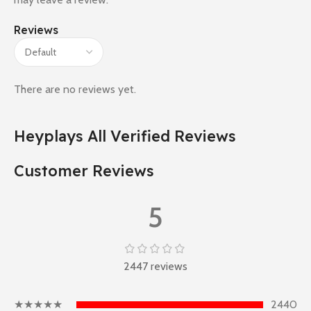
Reviews
There are no reviews yet.
Heyplays All Verified Reviews
Customer Reviews
5
2447 reviews
★★★★★
2440