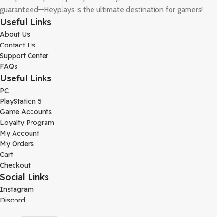
guaranteed—Heyplays is the ultimate destination for gamers!
Useful Links
About Us
Contact Us
Support Center
FAQs
Useful Links
PC
PlayStation 5
Game Accounts
Loyalty Program
My Account
My Orders
Cart
Checkout
Social Links
Instagram
Discord