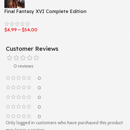
Final Fantasy XVI Complete Edition
$
4,99
–
$
54,00
Customer Reviews
0 reviews
0
0
0
0
0
Only logged in customers who have purchased this product
may leave a review.