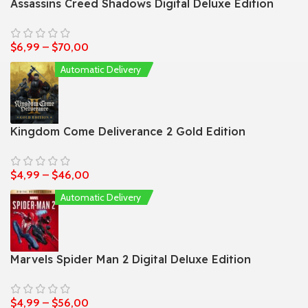
Assassins Creed Shadows Digital Deluxe Edition
$
6,99
–
$
70,00
Automatic Delivery
Kingdom Come Deliverance 2 Gold Edition
$
4,99
–
$
46,00
Automatic Delivery
Marvels Spider Man 2 Digital Deluxe Edition
$
4,99
–
$
56,00