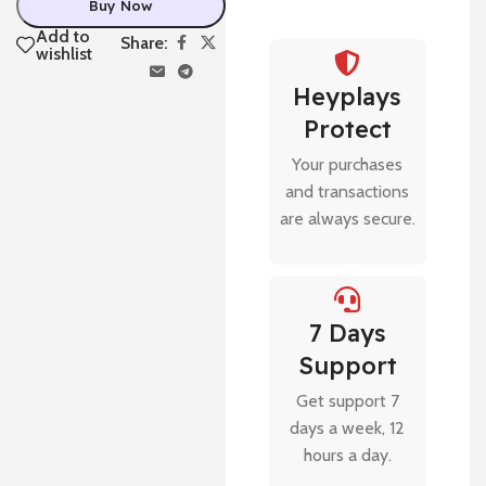
Buy Now
Add to
Share:
wishlist
Heyplays
Protect
Your purchases
and transactions
are always secure.
7 Days
Support
Get support 7
days a week, 12
hours a day.