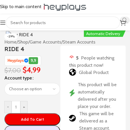
Skip to main content
Automatic Delivery
-29%
Home
/
Shop
/
Game Accounts
/
Steam Accounts
RIDE 4
5
People watching
Heyplays
9,9
this product now!
$
4,99
$
7,00
Global Product
Account type
This product will be
automatically
delivered after you
place your order.
-
+
This game will be
Add To Cart
delivered as a
Steam account.