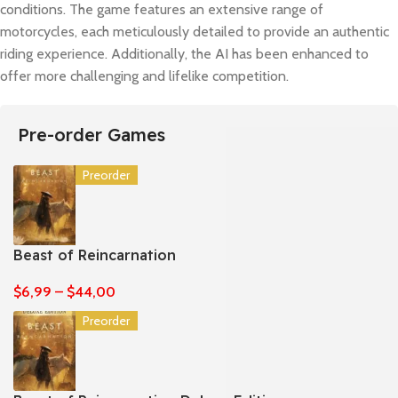
conditions. The game features an extensive range of
motorcycles, each meticulously detailed to provide an authentic
riding experience. Additionally, the AI has been enhanced to
offer more challenging and lifelike competition.
Pre-order Games
Preorder
Beast of Reincarnation
$
6,99
–
$
44,00
Preorder