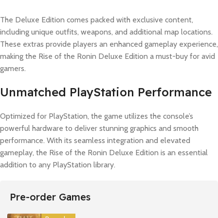
The Deluxe Edition comes packed with exclusive content,
including unique outfits, weapons, and additional map locations.
These extras provide players an enhanced gameplay experience,
making the Rise of the Ronin Deluxe Edition a must-buy for avid
gamers.
Unmatched PlayStation Performance
Optimized for PlayStation, the game utilizes the console’s
powerful hardware to deliver stunning graphics and smooth
performance. With its seamless integration and elevated
gameplay, the Rise of the Ronin Deluxe Edition is an essential
addition to any PlayStation library.
Pre-order Games