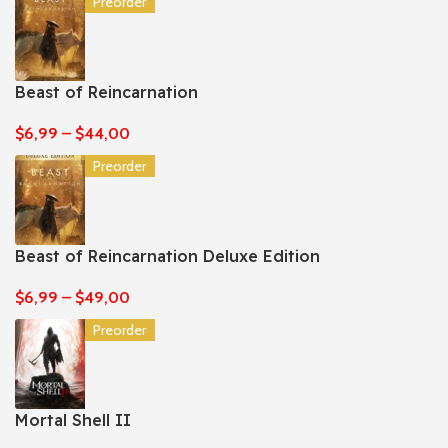
Preorder
Beast of Reincarnation
$
6,99
–
$
44,00
Preorder
Beast of Reincarnation Deluxe Edition
$
6,99
–
$
49,00
Preorder
Mortal Shell II