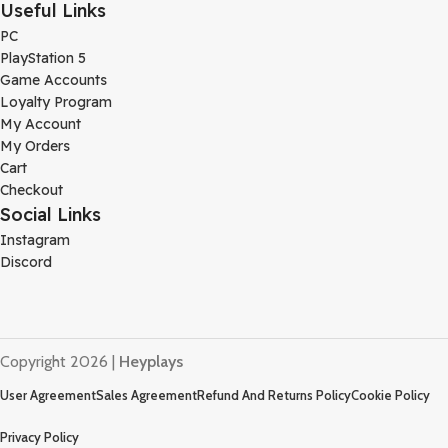
Useful Links
PC
PlayStation 5
Game Accounts
Loyalty Program
My Account
My Orders
Cart
Checkout
Social Links
Instagram
Discord
Copyright 2026 |
Heyplays
User Agreement
Sales Agreement
Refund And Returns Policy
Cookie Policy
Privacy Policy