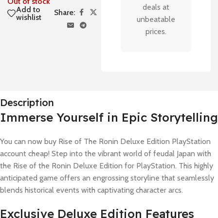
Out of stock
deals at
Add to
Share:
wishlist
unbeatable
prices.
Description
Immerse Yourself in Epic Storytelling
You can now buy Rise of The Ronin Deluxe Edition PlayStation
account cheap! Step into the vibrant world of feudal Japan with
the Rise of the Ronin Deluxe Edition for PlayStation. This highly
anticipated game offers an engrossing storyline that seamlessly
blends historical events with captivating character arcs.
Exclusive Deluxe Edition Features