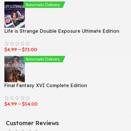
Automatic Delivery
Life is Strange Double Exposure Ultimate Edition
$
4,99
–
$
73,00
Automatic Delivery
Final Fantasy XVI Complete Edition
$
4,99
–
$
54,00
Customer Reviews