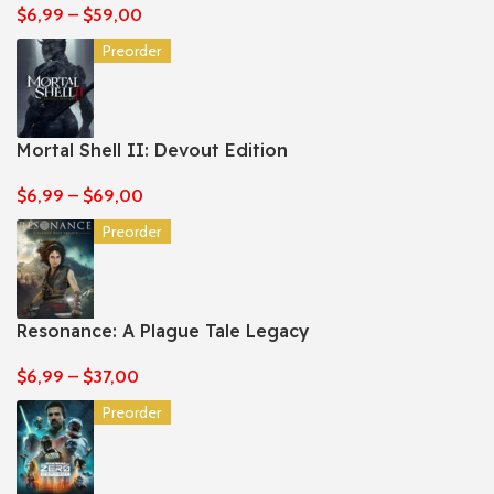
$
6,99
–
$
59,00
Preorder
Mortal Shell II: Devout Edition
$
6,99
–
$
69,00
Preorder
Resonance: A Plague Tale Legacy
$
6,99
–
$
37,00
Preorder