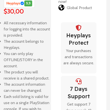
now!
Heyplays
9,9
Global Product
$
30,00
All necessary information
for logging into the account
Heyplays
is provided.
The account belongs to
Protect
Heyplays.
Your purchases
You can only play
and transactions
OFFLINE/STORY in the
are always secure.
account.
The product you will
receive is a shared product.
The account information
7 Days
can never be changed.
Support
Each sold listing is valid for
use on a single PlayStation
Get support 7
console. If you wish to