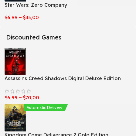
Star Wars: Zero Company
$
6,99
–
$
35,00
Discounted Games
Assassins Creed Shadows Digital Deluxe Edition
$
6,99
–
$
70,00
Automatic Delivery
Kingdom Come Deliverance 2 Gold Edition