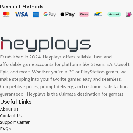
Payment Methods:
Established in 2024, Heyplays offers reliable, fast, and
affordable game accounts for platforms like Steam, EA, Ubisoft,
Epic, and more. Whether you're a PC or PlayStation gamer, we
make stepping into your favorite games easy and seamless.
Competitive prices, prompt delivery, and customer satisfaction
guaranteed—Heyplays is the ultimate destination for gamers!
Useful Links
About Us
Contact Us
Support Center
FAQs