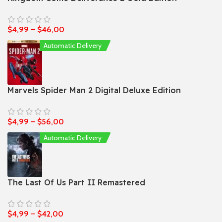
$
4,99
–
$
46,00
Automatic Delivery
Marvels Spider Man 2 Digital Deluxe Edition
$
4,99
–
$
56,00
Automatic Delivery
The Last Of Us Part II Remastered
$
4,99
–
$
42,00