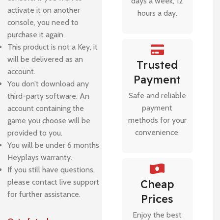
days a week, 12
activate it on another
hours a day.
console, you need to
purchase it again.
This product is not a Key, it
will be delivered as an
Trusted
account.
Payment
You don’t download any
Safe and reliable
third-party software. An
payment
account containing the
methods for your
game you choose will be
convenience.
provided to you.
You will be under 6 months
Heyplays warranty.
If you still have questions,
please contact live support
Cheap
for further assistance.
Prices
Enjoy the best