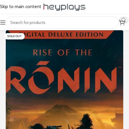
Skip to main content
SOLD OUT