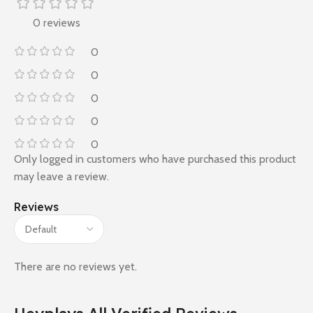
0 reviews
0
0
0
0
0
Only logged in customers who have purchased this product
may leave a review.
Reviews
There are no reviews yet.