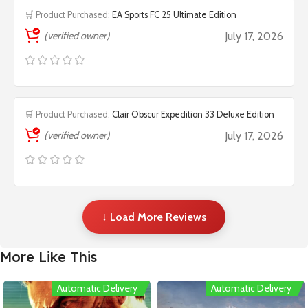
🛒 Product Purchased:
EA Sports FC 25 Ultimate Edition
(verified owner)
July 17, 2026
🛒 Product Purchased:
Clair Obscur Expedition 33 Deluxe Edition
(verified owner)
July 17, 2026
↓ Load More Reviews
More Like This
Automatic Delivery
Automatic Delivery