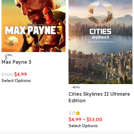
-29%
Max Payne 3
$
4,99
$
7,00
Select Options
-40%
Cities Skylines II Ultimate
Edition
5.0
$
4,99
–
$
53,00
Select Options