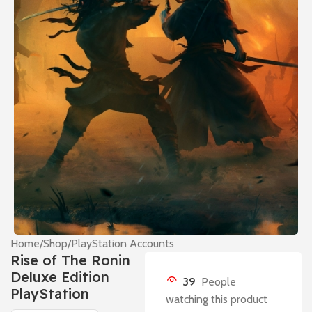
Home
/
Shop
/
PlayStation Accounts
Rise of The Ronin
Deluxe Edition
39
People
PlayStation
watching this product