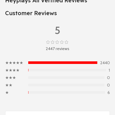
Heyplays All Verified Reviews
Customer Reviews
5
2447 reviews
★★★★★
2440
★★★★
1
★★★
0
★★
0
★
6