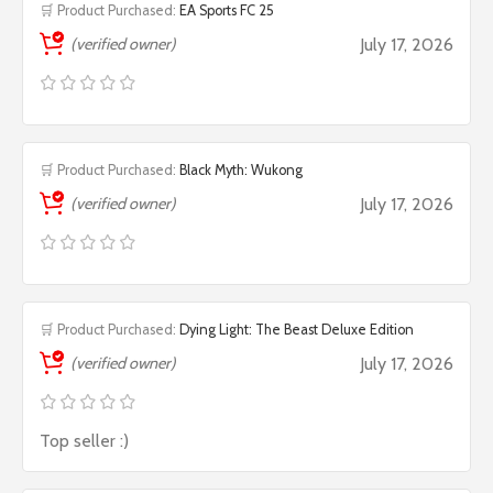
🛒 Product Purchased:
EA Sports FC 25
(verified owner)
July 17, 2026
🛒 Product Purchased:
Black Myth: Wukong
(verified owner)
July 17, 2026
🛒 Product Purchased:
Dying Light: The Beast Deluxe Edition
(verified owner)
July 17, 2026
Top seller :)