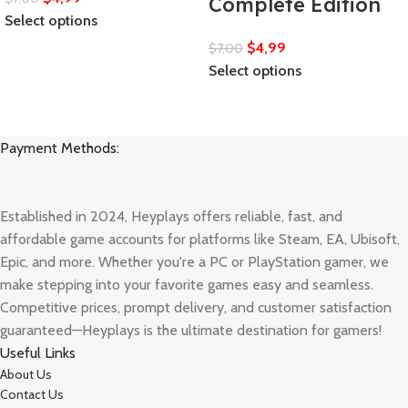
Complete Edition
Select options
$
4,99
$
7,00
Select options
Payment Methods:
Established in 2024, Heyplays offers reliable, fast, and
affordable game accounts for platforms like Steam, EA, Ubisoft,
Epic, and more. Whether you're a PC or PlayStation gamer, we
make stepping into your favorite games easy and seamless.
Competitive prices, prompt delivery, and customer satisfaction
guaranteed—Heyplays is the ultimate destination for gamers!
Useful Links
About Us
Contact Us