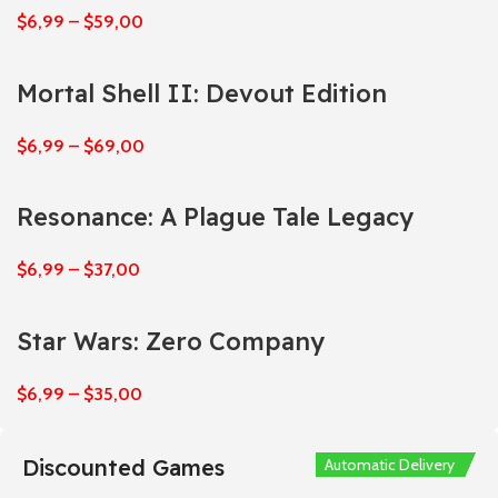
$
6,99
–
$
59,00
Mortal Shell II: Devout Edition
$
6,99
–
$
69,00
Resonance: A Plague Tale Legacy
$
6,99
–
$
37,00
Star Wars: Zero Company
$
6,99
–
$
35,00
Discounted Games
Automatic Delivery
Automatic Delivery
Automatic Delivery
Automatic Delivery
Automatic Delivery