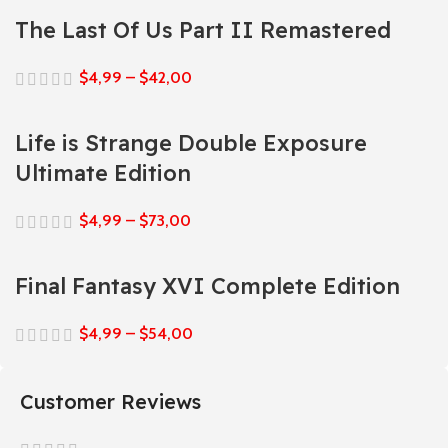
The Last Of Us Part II Remastered
$
4,99
–
$
42,00
Life is Strange Double Exposure
Ultimate Edition
$
4,99
–
$
73,00
Final Fantasy XVI Complete Edition
$
4,99
–
$
54,00
Customer Reviews