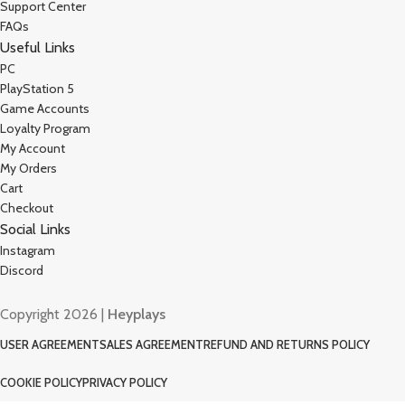
Support Center
FAQs
Useful Links
PC
PlayStation 5
Game Accounts
Loyalty Program
My Account
My Orders
Cart
Checkout
Social Links
Instagram
Discord
Copyright 2026 |
Heyplays
USER AGREEMENT
SALES AGREEMENT
REFUND AND RETURNS POLICY
COOKIE POLICY
PRIVACY POLICY