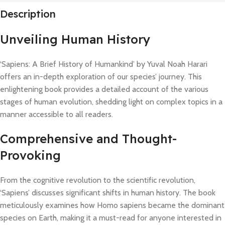
Description
Unveiling Human History
‘Sapiens: A Brief History of Humankind’ by Yuval Noah Harari
offers an in-depth exploration of our species’ journey. This
enlightening book provides a detailed account of the various
stages of human evolution, shedding light on complex topics in a
manner accessible to all readers.
Comprehensive and Thought-
Provoking
From the cognitive revolution to the scientific revolution,
‘Sapiens’ discusses significant shifts in human history. The book
meticulously examines how Homo sapiens became the dominant
species on Earth, making it a must-read for anyone interested in