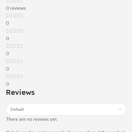
0 reviews
0
0
0
0
0
Reviews
There are no reviews yet.