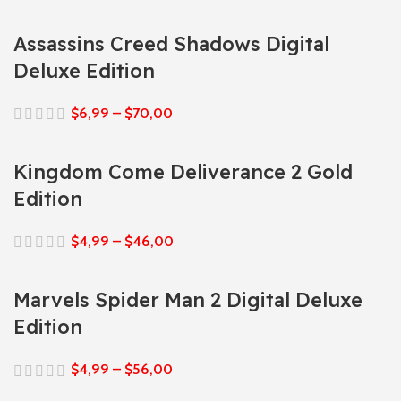
Assassins Creed Shadows Digital
Deluxe Edition
$
6,99
–
$
70,00
Kingdom Come Deliverance 2 Gold
Edition
$
4,99
–
$
46,00
Marvels Spider Man 2 Digital Deluxe
Edition
$
4,99
–
$
56,00