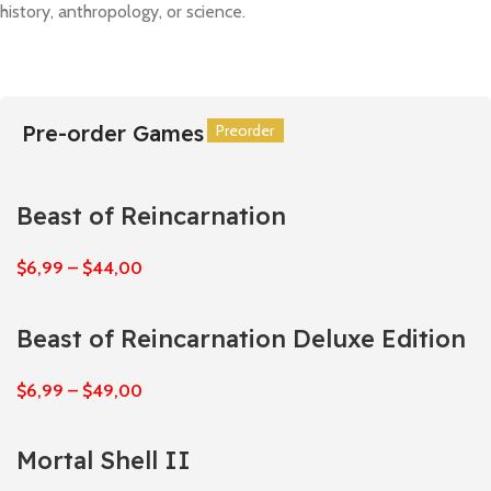
history, anthropology, or science.
Pre-order Games
Preorder
Preorder
Preorder
Preorder
Preorder
Preorder
Beast of Reincarnation
$
6,99
–
$
44,00
Beast of Reincarnation Deluxe Edition
$
6,99
–
$
49,00
Mortal Shell II