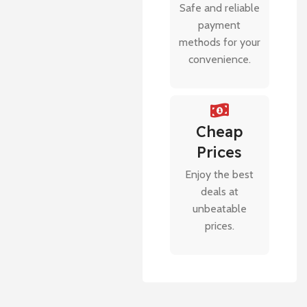
Safe and reliable
payment
methods for your
convenience.
Cheap
Prices
Enjoy the best
deals at
unbeatable
prices.