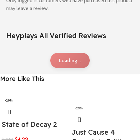
Only logged in customers who have purchased this product
may leave a review.
Heyplays All Verified Reviews
Loading...
More Like This
-29%
-29%
State of Decay 2
Just Cause 4
$
4,99
$
7,00