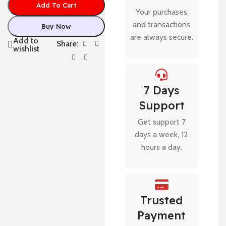
Add To Cart
Your purchases
and transactions
Buy Now
are always secure.
Add to
Share:
wishlist
7 Days
Support
Get support 7
days a week, 12
hours a day.
Trusted
Payment