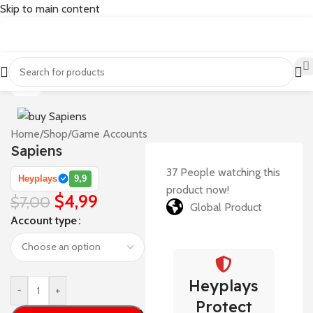
Skip to main content
-29%
Home
/
Shop
/
Game Accounts
Sapiens
37
People watching this
Heyplays
9,9
product now!
$
4,99
$
7,00
Global Product
Account type
Heyplays
-
+
Protect