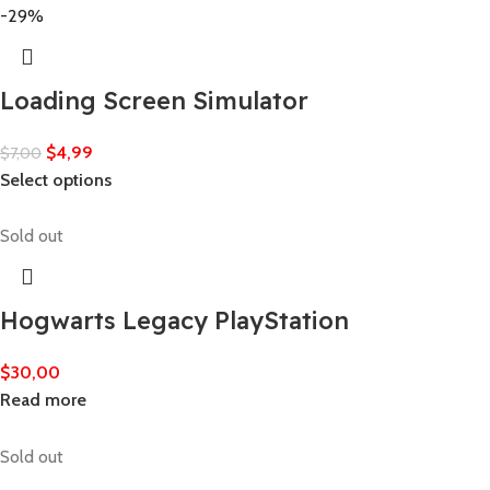
-29%
Loading Screen Simulator
$
4,99
$
7,00
Select options
Sold out
Hogwarts Legacy PlayStation
$
30,00
Read more
Sold out