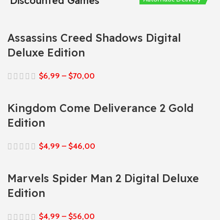
Discounted Games
Assassins Creed Shadows Digital
Deluxe Edition
$
6,99
–
$
70,00
Kingdom Come Deliverance 2 Gold
Edition
$
4,99
–
$
46,00
Marvels Spider Man 2 Digital Deluxe
Edition
$
4,99
–
$
56,00