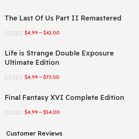
The Last Of Us Part II Remastered
$
4,99
–
$
42,00
Life is Strange Double Exposure
Ultimate Edition
$
4,99
–
$
73,00
Final Fantasy XVI Complete Edition
$
4,99
–
$
54,00
Customer Reviews