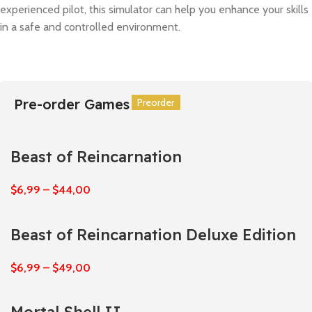
experienced pilot, this simulator can help you enhance your skills
in a safe and controlled environment.
Pre-order Games
Preorder
Preorder
Preorder
Preorder
Preorder
Preorder
Beast of Reincarnation
$
6,99
–
$
44,00
Beast of Reincarnation Deluxe Edition
$
6,99
–
$
49,00