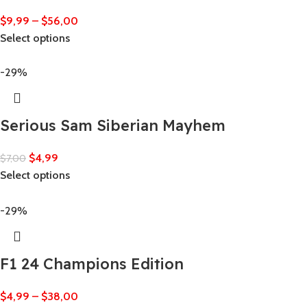
$
9,99
–
$
56,00
Select options
-29%
Serious Sam Siberian Mayhem
$
4,99
$
7,00
Select options
-29%
F1 24 Champions Edition
$
4,99
–
$
38,00