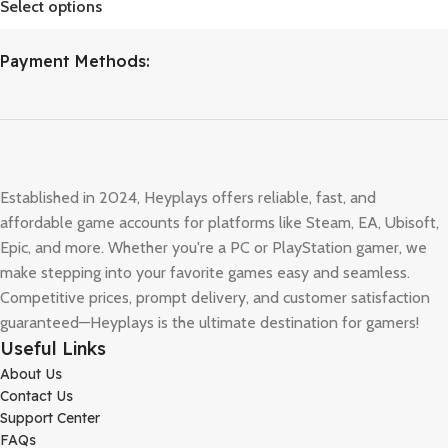
Select options
Payment Methods:
Established in 2024, Heyplays offers reliable, fast, and
affordable game accounts for platforms like Steam, EA, Ubisoft,
Epic, and more. Whether you're a PC or PlayStation gamer, we
make stepping into your favorite games easy and seamless.
Competitive prices, prompt delivery, and customer satisfaction
guaranteed—Heyplays is the ultimate destination for gamers!
Useful Links
About Us
Contact Us
Support Center
FAQs