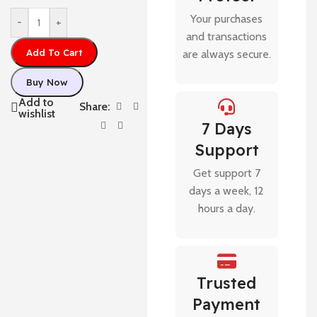
Your purchases
-
+
and transactions
Add To Cart
are always secure.
Buy Now
Add to
Share:
wishlist
7 Days
Support
Get support 7
days a week, 12
hours a day.
Trusted
Payment