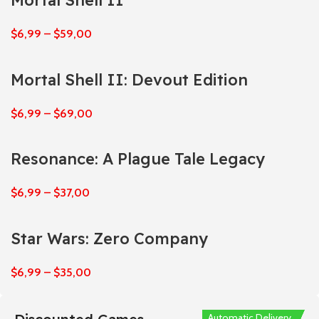
Mortal Shell II
$
6,99
–
$
59,00
Mortal Shell II: Devout Edition
$
6,99
–
$
69,00
Resonance: A Plague Tale Legacy
$
6,99
–
$
37,00
Star Wars: Zero Company
$
6,99
–
$
35,00
Automatic Delivery
Automatic Delivery
Automatic Delivery
Automatic Delivery
Automatic Delivery