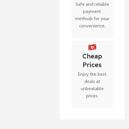
Safe and reliable
payment
methods for your
convenience.
Cheap
Prices
Enjoy the best
deals at
unbeatable
prices.