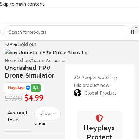
Skip to main content
-29%
Sold out
Home
/
Shop
/
Game Accounts
Uncrashed FPV
Drone Simulator
20
People watching
this product now!
Heyplays
9,9
Global Product
$
4,99
$
7,00
Account
type
Clear
Heyplays
Protect