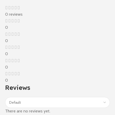
0 reviews
0
0
0
0
0
Reviews
There are no reviews yet.