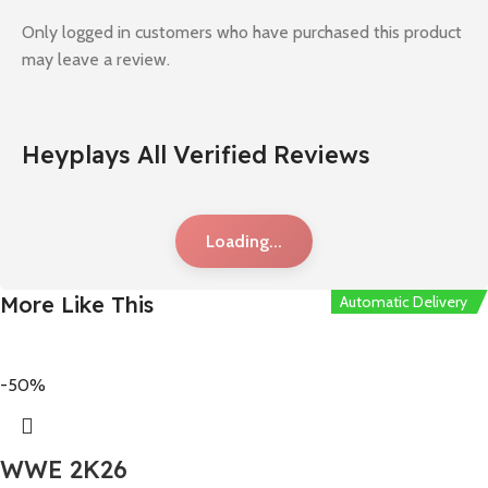
Only logged in customers who have purchased this product
may leave a review.
Heyplays All Verified Reviews
Loading...
More Like This
Automatic Delivery
-50%
WWE 2K26