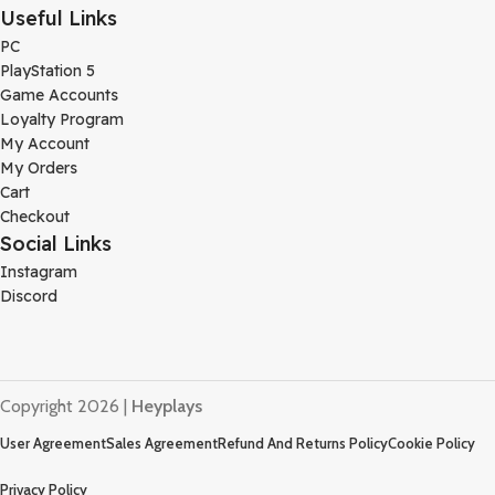
Useful Links
PC
PlayStation 5
Game Accounts
Loyalty Program
My Account
My Orders
Cart
Checkout
Social Links
Instagram
Discord
Copyright 2026 |
Heyplays
User Agreement
Sales Agreement
Refund And Returns Policy
Cookie Policy
Privacy Policy