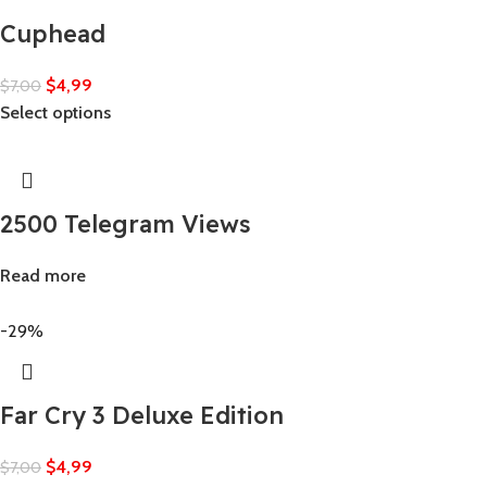
Cuphead
$
4,99
$
7,00
Select options
2500 Telegram Views
Read more
-29%
Far Cry 3 Deluxe Edition
$
4,99
$
7,00