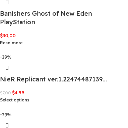
Banishers Ghost of New Eden
PlayStation
$
30,00
Read more
-29%
NieR Replicant ver.1.22474487139…
$
4,99
$
7,00
Select options
-29%