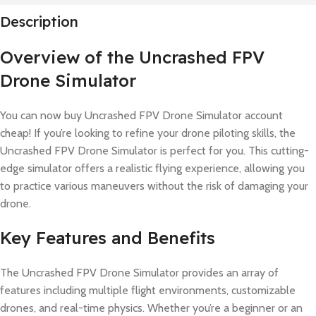
Description
Overview of the Uncrashed FPV
Drone Simulator
You can now buy Uncrashed FPV Drone Simulator account
cheap! If you’re looking to refine your drone piloting skills, the
Uncrashed FPV Drone Simulator is perfect for you. This cutting-
edge simulator offers a realistic flying experience, allowing you
to practice various maneuvers without the risk of damaging your
drone.
Key Features and Benefits
The Uncrashed FPV Drone Simulator provides an array of
features including multiple flight environments, customizable
drones, and real-time physics. Whether you’re a beginner or an