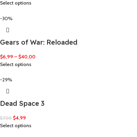
Select options
-30%
Gears of War: Reloaded
$
6,99
–
$
40,00
Select options
-29%
Dead Space 3
$
4,99
$
7,00
Select options