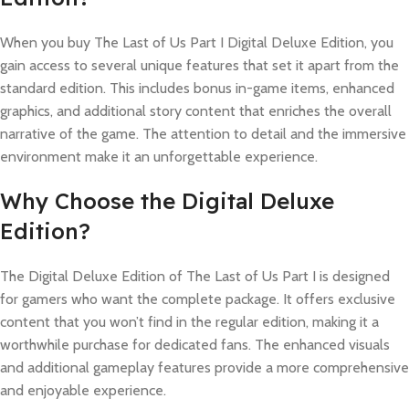
When you buy The Last of Us Part I Digital Deluxe Edition, you
gain access to several unique features that set it apart from the
standard edition. This includes bonus in-game items, enhanced
graphics, and additional story content that enriches the overall
narrative of the game. The attention to detail and the immersive
environment make it an unforgettable experience.
Why Choose the Digital Deluxe
Edition?
The Digital Deluxe Edition of The Last of Us Part I is designed
for gamers who want the complete package. It offers exclusive
content that you won’t find in the regular edition, making it a
worthwhile purchase for dedicated fans. The enhanced visuals
and additional gameplay features provide a more comprehensive
and enjoyable experience.