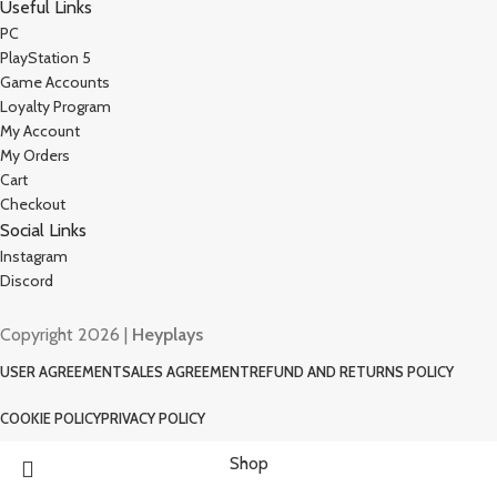
Useful Links
PC
PlayStation 5
Game Accounts
Loyalty Program
My Account
My Orders
Cart
Checkout
Social Links
Instagram
Discord
Copyright 2026 |
Heyplays
USER AGREEMENT
SALES AGREEMENT
REFUND AND RETURNS POLICY
COOKIE POLICY
PRIVACY POLICY
Shop