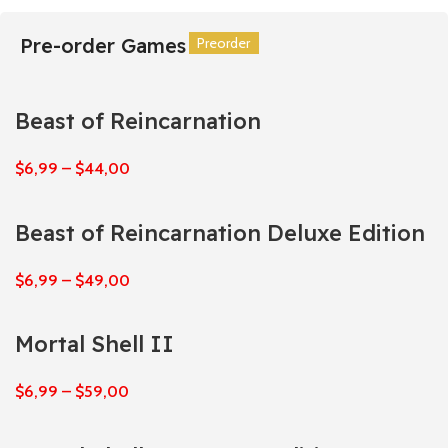
Pre-order Games
Preorder
Preorder
Preorder
Preorder
Preorder
Preorder
Beast of Reincarnation
$
6,99
–
$
44,00
Beast of Reincarnation Deluxe Edition
$
6,99
–
$
49,00
Mortal Shell II
$
6,99
–
$
59,00