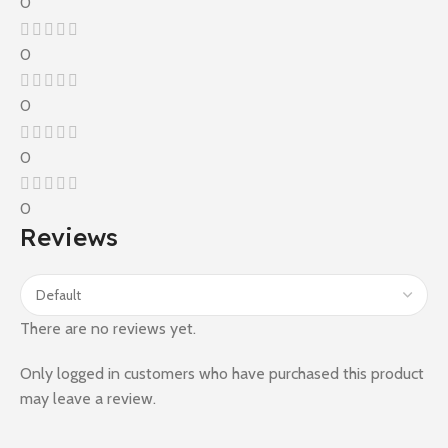
0
0
0
0
0
Reviews
There are no reviews yet.
Only logged in customers who have purchased this product
may leave a review.