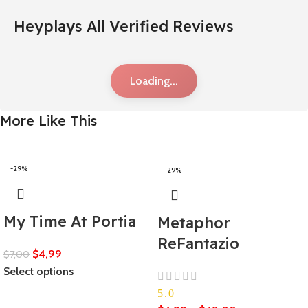
Heyplays All Verified Reviews
Loading...
More Like This
-29%
-29%
My Time At Portia
Metaphor
ReFantazio
$
4,99
$
7,00
Select options
5.0