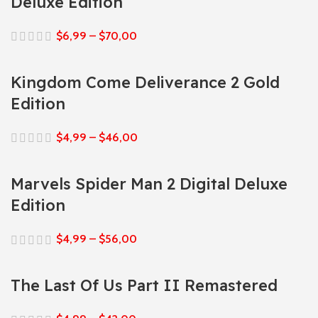
Deluxe Edition
$
6,99
–
$
70,00
Kingdom Come Deliverance 2 Gold
Edition
$
4,99
–
$
46,00
Marvels Spider Man 2 Digital Deluxe
Edition
$
4,99
–
$
56,00
The Last Of Us Part II Remastered