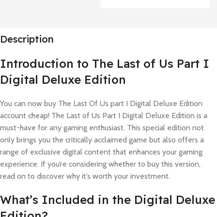
Description
Introduction to The Last of Us Part I
Digital Deluxe Edition
You can now buy The Last Of Us part I Digital Deluxe Edition
account cheap! The Last of Us Part I Digital Deluxe Edition is a
must-have for any gaming enthusiast. This special edition not
only brings you the critically acclaimed game but also offers a
range of exclusive digital content that enhances your gaming
experience. If you’re considering whether to buy this version,
read on to discover why it’s worth your investment.
What’s Included in the Digital Deluxe
Edition?