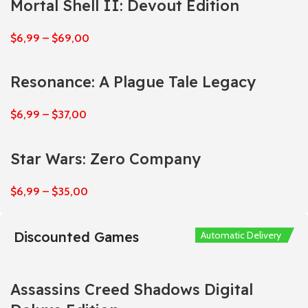
Mortal Shell II: Devout Edition
$
6,99
–
$
69,00
Resonance: A Plague Tale Legacy
$
6,99
–
$
37,00
Star Wars: Zero Company
$
6,99
–
$
35,00
Discounted Games
Automatic Delivery
Automatic Delivery
Automatic Delivery
Automatic Delivery
Automatic Delivery
Assassins Creed Shadows Digital