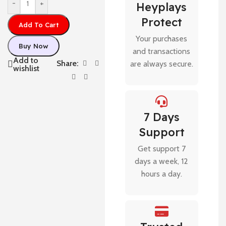
-
+
Heyplays
Protect
Add To Cart
Your purchases
Buy Now
and transactions
Add to
Share:
are always secure.
wishlist
7 Days
Support
Get support 7
days a week, 12
hours a day.