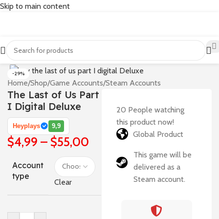
Skip to main content
-29%
Home
/
Shop
/
Game Accounts
/
Steam Accounts
The Last of Us Part
I Digital Deluxe
20
People watching
this product now!
Heyplays
9,9
Global Product
$
4,99
–
$
55,00
This game will be
Account
delivered as a
type
Steam account.
Clear