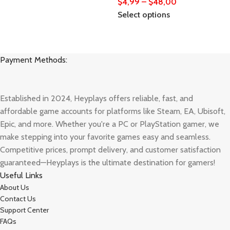
$
4,99
–
$
48,00
Select options
Payment Methods:
Established in 2024, Heyplays offers reliable, fast, and
affordable game accounts for platforms like Steam, EA, Ubisoft,
Epic, and more. Whether you're a PC or PlayStation gamer, we
make stepping into your favorite games easy and seamless.
Competitive prices, prompt delivery, and customer satisfaction
guaranteed—Heyplays is the ultimate destination for gamers!
Useful Links
About Us
Contact Us
Support Center
FAQs