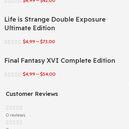
$
4,99
–
$
42,00
Life is Strange Double Exposure
Ultimate Edition
$
4,99
–
$
73,00
Final Fantasy XVI Complete Edition
$
4,99
–
$
54,00
Customer Reviews
0 reviews