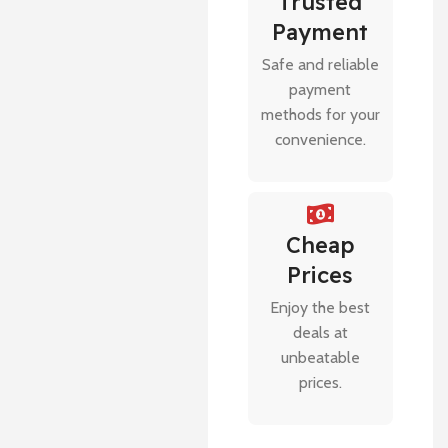
Trusted
Payment
Safe and reliable
payment
methods for your
convenience.
Cheap
Prices
Enjoy the best
deals at
unbeatable
prices.