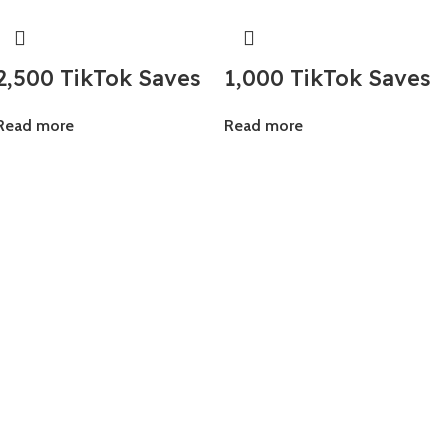
2,500 TikTok Saves
1,000 TikTok Saves
Read more
Read more