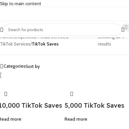
Skip to main content
Home
/
Shop
/
Social Media Services
/
Showing all 4
TikTok Services
/
TikTok Saves
results
Categories
Sort by
10,000 TikTok Saves
5,000 TikTok Saves
Read more
Read more