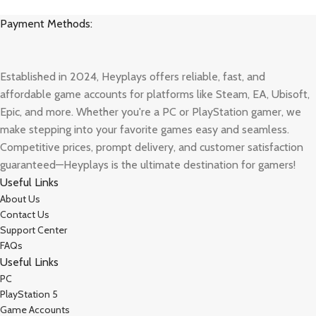
Payment Methods:
Established in 2024, Heyplays offers reliable, fast, and
affordable game accounts for platforms like Steam, EA, Ubisoft,
Epic, and more. Whether you're a PC or PlayStation gamer, we
make stepping into your favorite games easy and seamless.
Competitive prices, prompt delivery, and customer satisfaction
guaranteed—Heyplays is the ultimate destination for gamers!
Useful Links
About Us
Contact Us
Support Center
FAQs
Useful Links
PC
PlayStation 5
Game Accounts