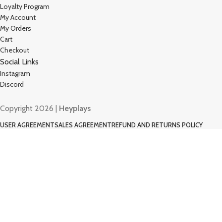
Loyalty Program
My Account
My Orders
Cart
Checkout
Social Links
Instagram
Discord
Copyright 2026 |
Heyplays
USER AGREEMENT
SALES AGREEMENT
REFUND AND RETURNS POLICY
COOKIE POLICY
PRIVACY POLICY
Shop
Filters
Wishlist