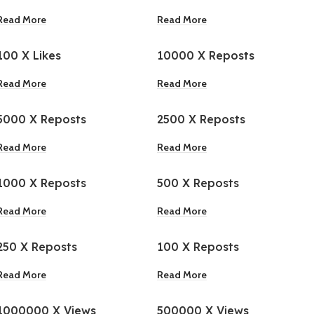
Read More
Read More
100 X Likes
10000 X Reposts
Read More
Read More
5000 X Reposts
2500 X Reposts
Read More
Read More
1000 X Reposts
500 X Reposts
Read More
Read More
250 X Reposts
100 X Reposts
Read More
Read More
1000000 X Views
500000 X Views