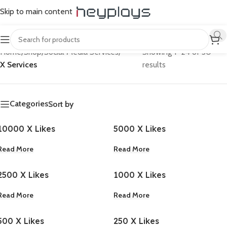
Skip to main content
Home
/
Shop
/
Social Media Services
/
Showing 1–24 of 30
X Services
results
Categories
Sort by
10000 X Likes
5000 X Likes
Read More
Read More
2500 X Likes
1000 X Likes
Read More
Read More
500 X Likes
250 X Likes