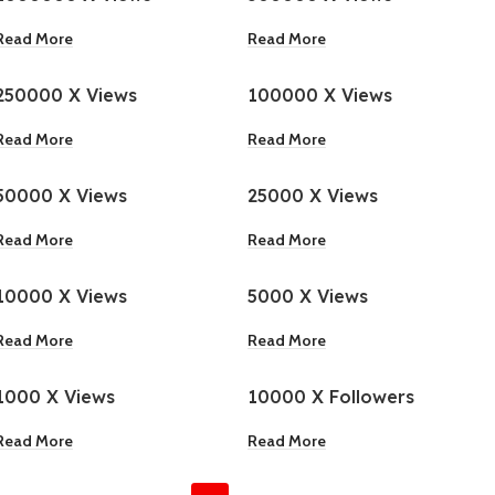
Read More
Read More
250000 X Views
100000 X Views
Read More
Read More
50000 X Views
25000 X Views
Read More
Read More
10000 X Views
5000 X Views
Read More
Read More
1000 X Views
10000 X Followers
Read More
Read More