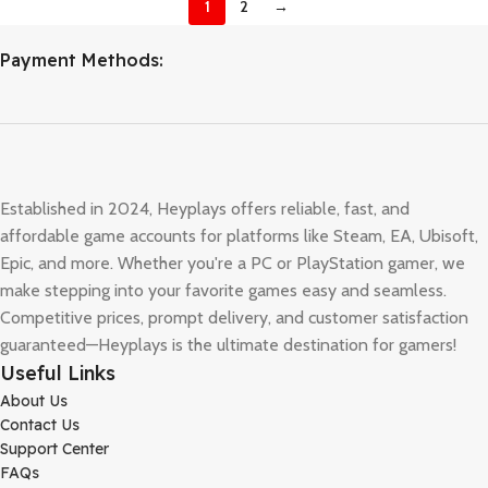
1
2
→
Payment Methods:
Established in 2024, Heyplays offers reliable, fast, and
affordable game accounts for platforms like Steam, EA, Ubisoft,
Epic, and more. Whether you're a PC or PlayStation gamer, we
make stepping into your favorite games easy and seamless.
Competitive prices, prompt delivery, and customer satisfaction
guaranteed—Heyplays is the ultimate destination for gamers!
Useful Links
About Us
Contact Us
Support Center
FAQs