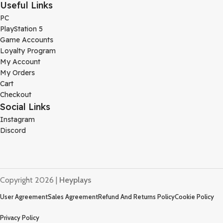
Useful Links
PC
PlayStation 5
Game Accounts
Loyalty Program
My Account
My Orders
Cart
Checkout
Social Links
Instagram
Discord
Copyright 2026 |
Heyplays
User Agreement
Sales Agreement
Refund And Returns Policy
Cookie Policy
Privacy Policy