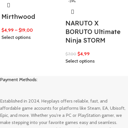
-29%
Mirthwood
NARUTO X
$
4,99
–
$
19,00
BORUTO Ultimate
Select options
Ninja STORM
$
4,99
$
7,00
Select options
Payment Methods:
Established in 2024, Heyplays offers reliable, fast, and
affordable game accounts for platforms like Steam, EA, Ubisoft,
Epic, and more. Whether you're a PC or PlayStation gamer, we
make stepping into your favorite games easy and seamless.