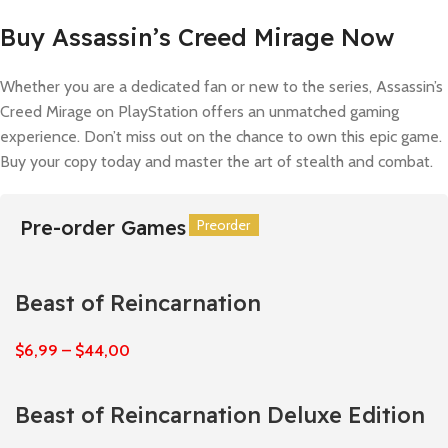
Buy Assassin’s Creed Mirage Now
Whether you are a dedicated fan or new to the series, Assassin’s
Creed Mirage on PlayStation offers an unmatched gaming
experience. Don’t miss out on the chance to own this epic game.
Buy your copy today and master the art of stealth and combat.
Pre-order Games
Preorder
Preorder
Preorder
Preorder
Preorder
Preorder
Beast of Reincarnation
$
6,99
–
$
44,00
Beast of Reincarnation Deluxe Edition