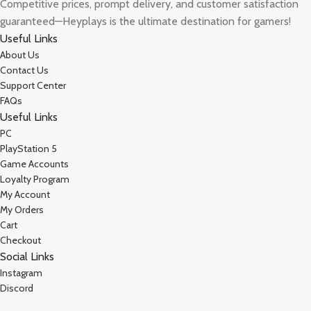
Competitive prices, prompt delivery, and customer satisfaction
guaranteed—Heyplays is the ultimate destination for gamers!
Useful Links
About Us
Contact Us
Support Center
FAQs
Useful Links
PC
PlayStation 5
Game Accounts
Loyalty Program
My Account
My Orders
Cart
Checkout
Social Links
Instagram
Discord