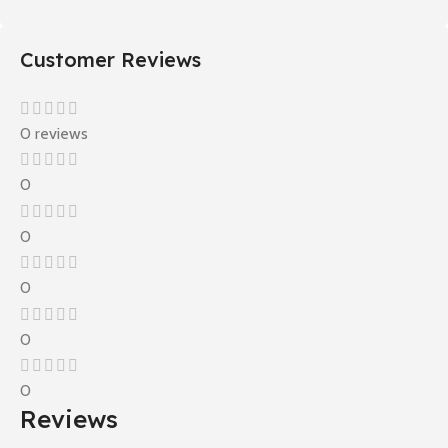
Customer Reviews
0 reviews
0
0
0
0
0
Reviews