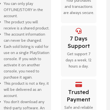
Your purchases
You can only play
and transactions
OFFLINE/STORY in the
are always secure.
account.
The product you will
receive is a shared product.
The account information
7 Days
can never be changed.
Support
Each sold listing is valid for
use on a single PlayStation
Get support 7
console. If you wish to
days a week, 12
activate it on another
hours a day.
console, you need to
purchase it again.
This product is not a Key, it
will be delivered as an
Trusted
account.
Payment
You don’t download any
Safe and reliable
third-party software. An