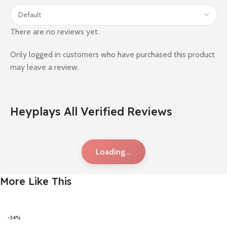
There are no reviews yet.
Only logged in customers who have purchased this product
may leave a review.
Heyplays All Verified Reviews
Loading...
More Like This
-34%