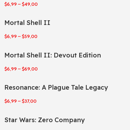
$
6,99
–
$
49,00
Mortal Shell II
$
6,99
–
$
59,00
Mortal Shell II: Devout Edition
$
6,99
–
$
69,00
Resonance: A Plague Tale Legacy
$
6,99
–
$
37,00
Star Wars: Zero Company