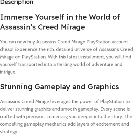
Description
Immerse Yourself in the World of
Assassin’s Creed Mirage
You can now buy Assassin’s Creed Mirage PlayStation account
cheap! Experience the rich, detailed universe of Assassin’s Creed
Mirage on PlayStation. With this latest installment, you will find
yourself transported into a thrilling world of adventure and
intrigue.
Stunning Gameplay and Graphics
Assassin’s Creed Mirage leverages the power of PlayStation to
deliver stunning graphics and smooth gameplay. Every scene is
crafted with precision, immersing you deeper into the story. The
compelling gameplay mechanics add layers of excitement and
strategy.