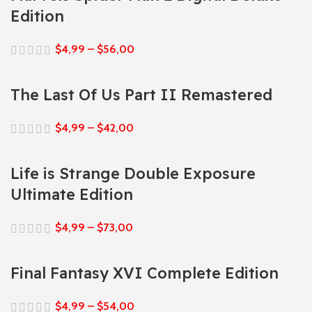
Edition
$
4,99
–
$
56,00
The Last Of Us Part II Remastered
$
4,99
–
$
42,00
Life is Strange Double Exposure
Ultimate Edition
$
4,99
–
$
73,00
Final Fantasy XVI Complete Edition
$
4,99
–
$
54,00