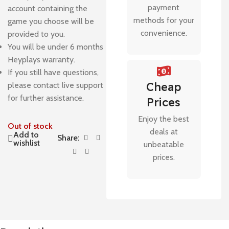
payment
account containing the
methods for your
game you choose will be
convenience.
provided to you.
You will be under 6 months
Heyplays warranty.
If you still have questions,
Cheap
please contact live support
for further assistance.
Prices
Enjoy the best
Out of stock
deals at
Add to
Share:
wishlist
unbeatable
prices.