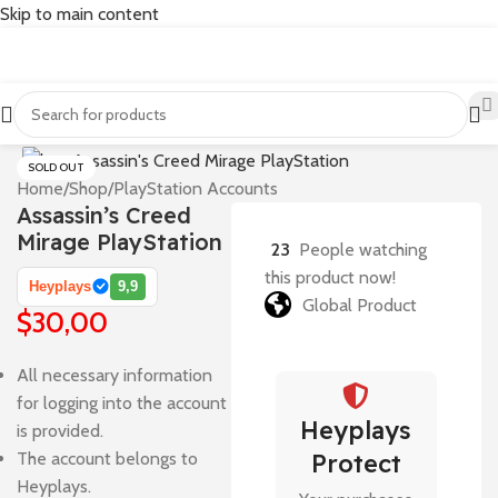
Skip to main content
SOLD OUT
Home
/
Shop
/
PlayStation Accounts
Assassin’s Creed
Mirage PlayStation
23
People watching
this product now!
Heyplays
9,9
Global Product
$
30,00
All necessary information
for logging into the account
Heyplays
is provided.
The account belongs to
Protect
Heyplays.