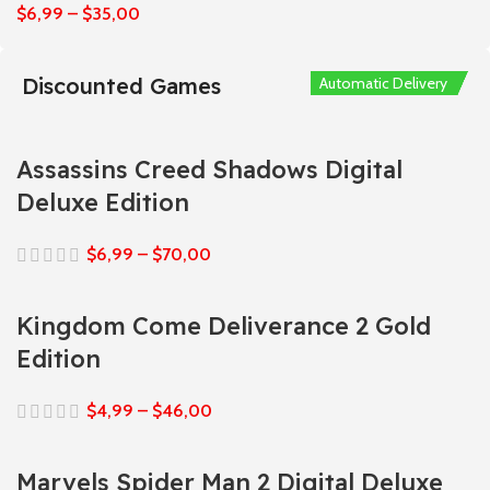
$
6,99
–
$
35,00
Discounted Games
Automatic Delivery
Automatic Delivery
Automatic Delivery
Automatic Delivery
Automatic Delivery
Assassins Creed Shadows Digital
Deluxe Edition
$
6,99
–
$
70,00
Kingdom Come Deliverance 2 Gold
Edition
$
4,99
–
$
46,00
Marvels Spider Man 2 Digital Deluxe