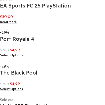
EA Sports FC 25 PlayStation
$
30,00
Read More
-29%
Port Royale 4
$
4,99
$
7,00
Select Options
-29%
The Black Pool
$
4,99
$
7,00
Select Options
Sold out