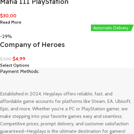
Mafia III PlayStation
$
30,00
Read More
Automatic Delivery
-29%
Company of Heroes
$
4,99
$
7,00
Select Options
Payment Methods:
Established in 2024, Heyplays offers reliable, fast, and
affordable game accounts for platforms like Steam, EA, Ubisoft,
Epic, and more. Whether you're a PC or PlayStation gamer, we
make stepping into your favorite games easy and seamless.
Competitive prices, prompt delivery, and customer satisfaction
guaranteed—Heyplays is the ultimate destination for gamers!