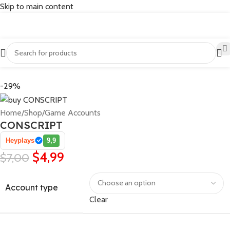
Skip to main content
-29%
Home
/
Shop
/
Game Accounts
CONSCRIPT
Heyplays
9,9
$
4,99
$
7,00
Account type
Clear