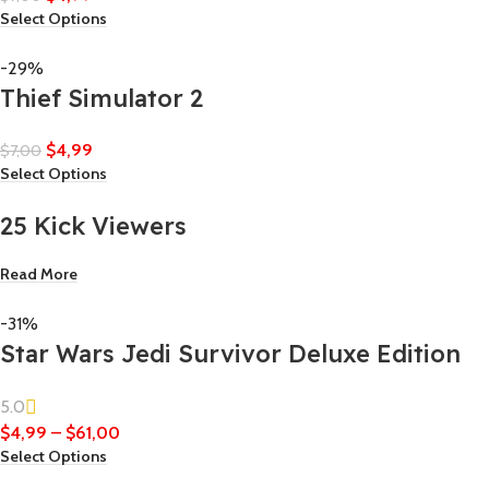
Select Options
-29%
Thief Simulator 2
$
4,99
$
7,00
Select Options
25 Kick Viewers
Read More
-31%
Star Wars Jedi Survivor Deluxe Edition
5.0
$
4,99
–
$
61,00
Select Options