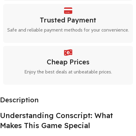
Trusted Payment
Safe and reliable payment methods for your convenience.
Cheap Prices
Enjoy the best deals at unbeatable prices.
Description
Understanding Conscript: What
Makes This Game Special