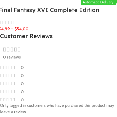
Automatic Delivery
Final Fantasy XVI Complete Edition
$
4,99
–
$
54,00
Customer Reviews
0 reviews
0
0
0
0
0
Only logged in customers who have purchased this product may
leave a review.