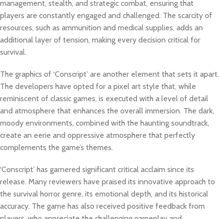
management, stealth, and strategic combat, ensuring that
players are constantly engaged and challenged. The scarcity of
resources, such as ammunition and medical supplies, adds an
additional layer of tension, making every decision critical for
survival.
The graphics of ‘Conscript’ are another element that sets it apart.
The developers have opted for a pixel art style that, while
reminiscent of classic games, is executed with a level of detail
and atmosphere that enhances the overall immersion. The dark,
moody environments, combined with the haunting soundtrack,
create an eerie and oppressive atmosphere that perfectly
complements the game’s themes.
‘Conscript’ has garnered significant critical acclaim since its
release. Many reviewers have praised its innovative approach to
the survival horror genre, its emotional depth, and its historical
accuracy. The game has also received positive feedback from
players, who appreciate the challenging gameplay and