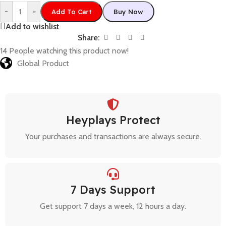
-
+
Add To Cart
Buy Now
Add to wishlist
Share:
14
People watching this product now!
Global Product
Heyplays Protect
Your purchases and transactions are always secure.
7 Days Support
Get support 7 days a week, 12 hours a day.