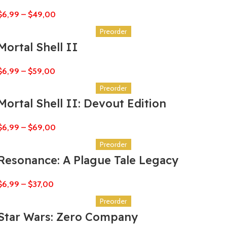
$
6,99
–
$
49,00
Preorder
Mortal Shell II
$
6,99
–
$
59,00
Preorder
Mortal Shell II: Devout Edition
$
6,99
–
$
69,00
Preorder
Resonance: A Plague Tale Legacy
$
6,99
–
$
37,00
Preorder
Star Wars: Zero Company