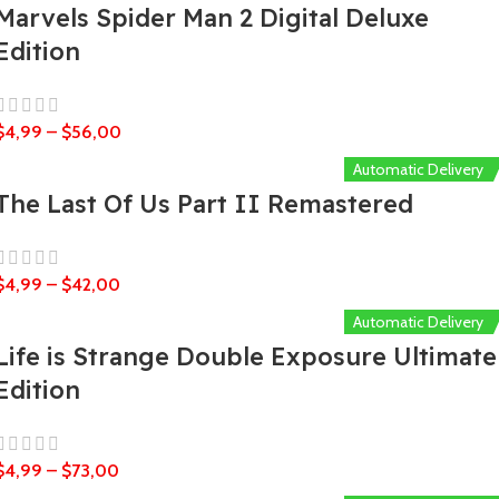
Marvels Spider Man 2 Digital Deluxe
Edition
$
4,99
–
$
56,00
Automatic Delivery
The Last Of Us Part II Remastered
$
4,99
–
$
42,00
Automatic Delivery
Life is Strange Double Exposure Ultimate
Edition
$
4,99
–
$
73,00