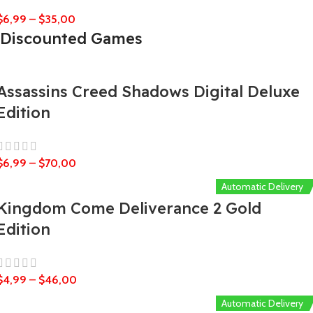
$
6,99
–
$
35,00
Discounted Games
Assassins Creed Shadows Digital Deluxe
Edition
$
6,99
–
$
70,00
Automatic Delivery
Kingdom Come Deliverance 2 Gold
Edition
$
4,99
–
$
46,00
Automatic Delivery