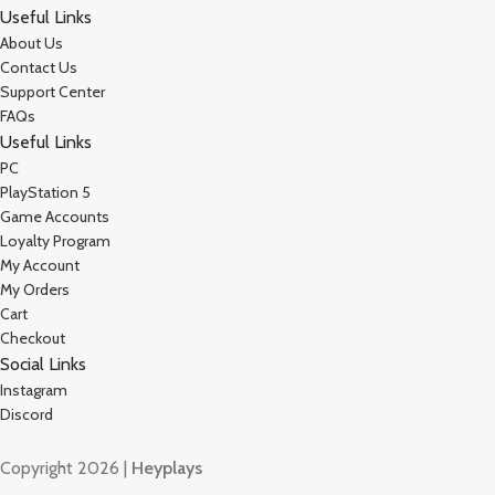
Useful Links
About Us
Contact Us
Support Center
FAQs
Useful Links
PC
PlayStation 5
Game Accounts
Loyalty Program
My Account
My Orders
Cart
Checkout
Social Links
Instagram
Discord
Copyright 2026 |
Heyplays