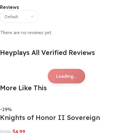
Reviews
There are no reviews yet.
Heyplays All Verified Reviews
Loading...
More Like This
-29%
Knights of Honor II Sovereign
$
4,99
$
7,00