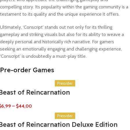
compelling story. Its popularity within the gaming community is a
testament to its quality and the unique experience it offers.
Ultimately, ‘Conscript’ stands out not only for its thrilling
gameplay and striking visuals but also for its ability to weave a
deeply personal and historically rich narrative. For gamers
seeking an emotionally engaging and challenging experience,
‘Conscript’ is undoubtedly a must-play title.
Pre-order Games
Preorder
Beast of Reincarnation
$
6,99
–
$
44,00
Preorder
Beast of Reincarnation Deluxe Edition