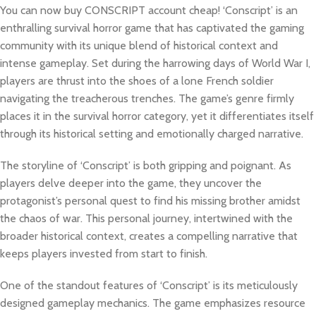
You can now buy CONSCRIPT account cheap! ‘Conscript’ is an
enthralling survival horror game that has captivated the gaming
community with its unique blend of historical context and
intense gameplay. Set during the harrowing days of World War I,
players are thrust into the shoes of a lone French soldier
navigating the treacherous trenches. The game’s genre firmly
places it in the survival horror category, yet it differentiates itself
through its historical setting and emotionally charged narrative.
The storyline of ‘Conscript’ is both gripping and poignant. As
players delve deeper into the game, they uncover the
protagonist’s personal quest to find his missing brother amidst
the chaos of war. This personal journey, intertwined with the
broader historical context, creates a compelling narrative that
keeps players invested from start to finish.
One of the standout features of ‘Conscript’ is its meticulously
designed gameplay mechanics. The game emphasizes resource