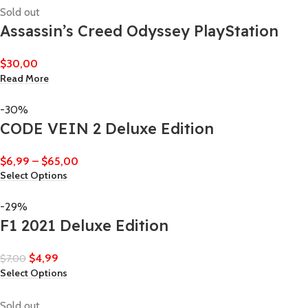
Sold out
Assassin’s Creed Odyssey PlayStation
$
30,00
Read More
-30%
CODE VEIN 2 Deluxe Edition
$
6,99
–
$
65,00
Select Options
-29%
F1 2021 Deluxe Edition
$
4,99
$
7,00
Select Options
Sold out