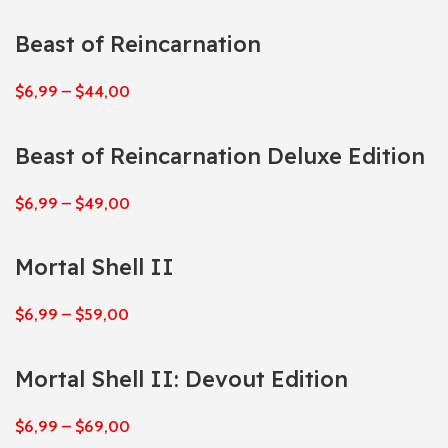
Beast of Reincarnation
$
6,99
–
$
44,00
Beast of Reincarnation Deluxe Edition
$
6,99
–
$
49,00
Mortal Shell II
$
6,99
–
$
59,00
Mortal Shell II: Devout Edition
$
6,99
–
$
69,00