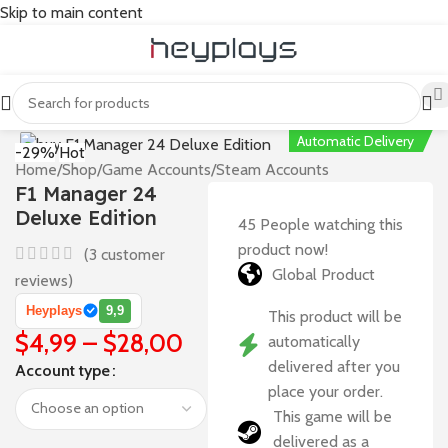
Skip to main content
Automatic Delivery
-29%
Hot
Home
/
Shop
/
Game Accounts
/
Steam Accounts
F1 Manager 24
Deluxe Edition
45
People watching this
product now!
(
3
customer
Global Product
reviews)
Heyplays
9,9
This product will be
$
4,99
–
$
28,00
automatically
delivered after you
Account type
place your order.
This game will be
delivered as a