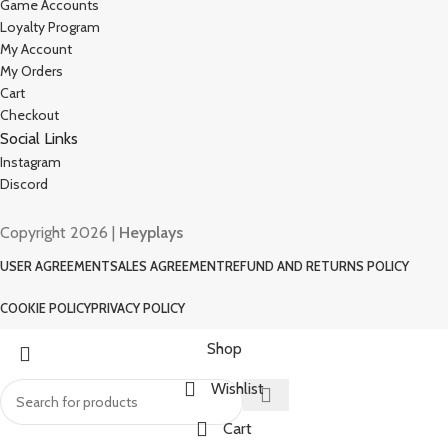
Game Accounts
Loyalty Program
My Account
My Orders
Cart
Checkout
Social Links
Instagram
Discord
Copyright 2026 |
Heyplays
USER AGREEMENT
SALES AGREEMENT
REFUND AND RETURNS POLICY
COOKIE POLICY
PRIVACY POLICY
Shop
Wishlist
Cart