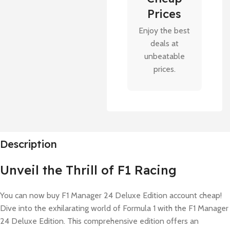
Prices
Enjoy the best
deals at
unbeatable
prices.
Description
Unveil the Thrill of F1 Racing
You can now buy F1 Manager 24 Deluxe Edition account cheap!
Dive into the exhilarating world of Formula 1 with the F1 Manager
24 Deluxe Edition. This comprehensive edition offers an