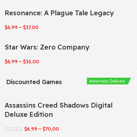
Resonance: A Plague Tale Legacy
$
6,99
–
$
37,00
Star Wars: Zero Company
$
6,99
–
$
35,00
Discounted Games
Automatic Delivery
Automatic Delivery
Automatic Delivery
Automatic Delivery
Automatic Delivery
Assassins Creed Shadows Digital
Deluxe Edition
$
6,99
–
$
70,00