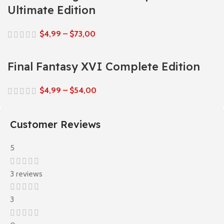
Ultimate Edition
$
4,99
–
$
73,00
Final Fantasy XVI Complete Edition
$
4,99
–
$
54,00
Customer Reviews
5
3 reviews
3