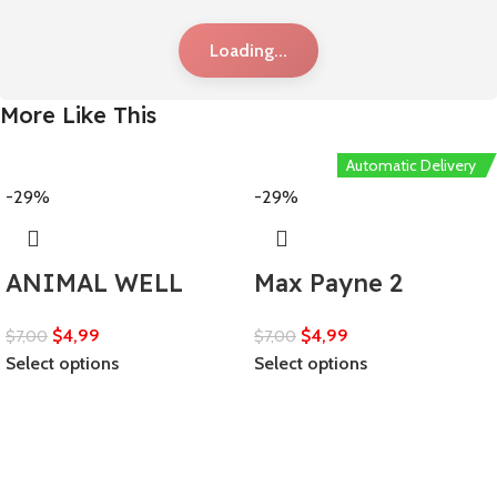
Loading...
More Like This
Automatic Delivery
-29%
-29%
ANIMAL WELL
Max Payne 2
$
4,99
$
4,99
$
7,00
$
7,00
Select options
Select options