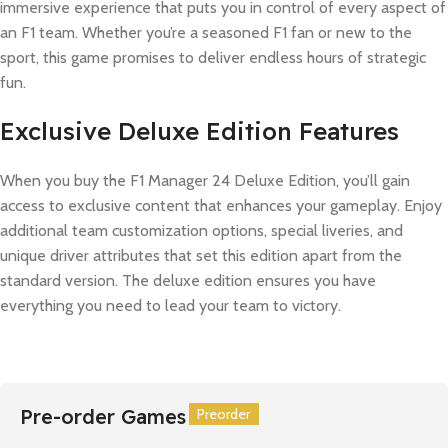
immersive experience that puts you in control of every aspect of
an F1 team. Whether you’re a seasoned F1 fan or new to the
sport, this game promises to deliver endless hours of strategic
fun.
Exclusive Deluxe Edition Features
When you buy the F1 Manager 24 Deluxe Edition, you’ll gain
access to exclusive content that enhances your gameplay. Enjoy
additional team customization options, special liveries, and
unique driver attributes that set this edition apart from the
standard version. The deluxe edition ensures you have
everything you need to lead your team to victory.
Pre-order Games
Preorder
Preorder
Preorder
Preorder
Preorder
Preorder