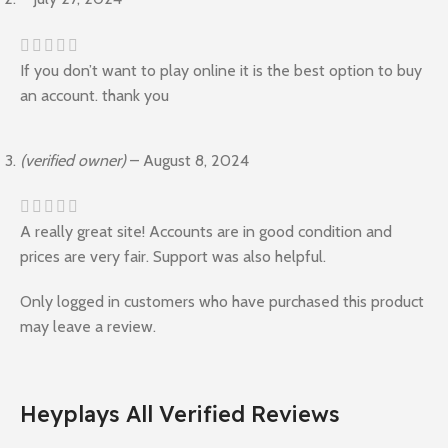
If you don’t want to play online it is the best option to buy
an account. thank you
(verified owner)
–
August 8, 2024
A really great site! Accounts are in good condition and
prices are very fair. Support was also helpful.
Only logged in customers who have purchased this product
may leave a review.
Heyplays All Verified Reviews