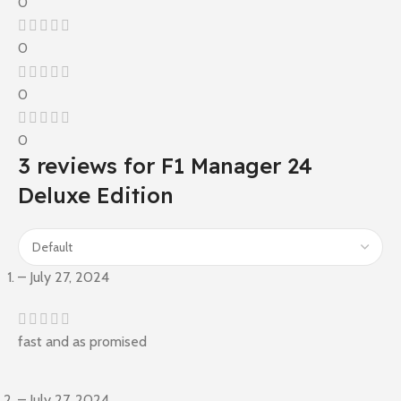
0
0
0
0
3 reviews for
F1 Manager 24
Deluxe Edition
–
July 27, 2024
fast and as promised
–
July 27, 2024