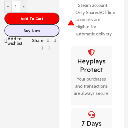
Steam account.
-
+
Only Shared/Offline
Add To Cart
accounts are
eligible for
Buy Now
automatic delivery.
Add to
Share:
wishlist
Heyplays
Protect
Your purchases
and transactions
are always secure.
7 Days