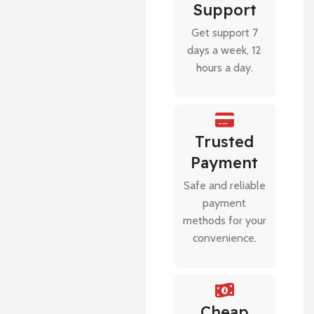
Support
Get support 7
days a week, 12
hours a day.
Trusted
Payment
Safe and reliable
payment
methods for your
convenience.
Cheap