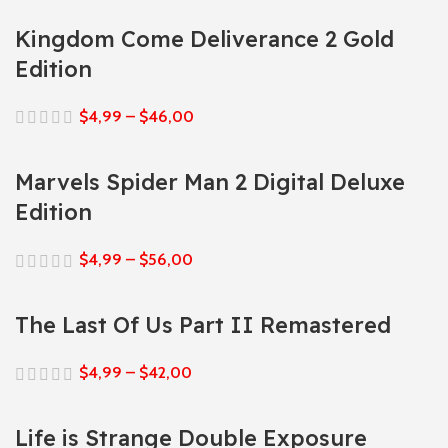
Kingdom Come Deliverance 2 Gold
Edition
$
4,99
–
$
46,00
Marvels Spider Man 2 Digital Deluxe
Edition
$
4,99
–
$
56,00
The Last Of Us Part II Remastered
$
4,99
–
$
42,00
Life is Strange Double Exposure