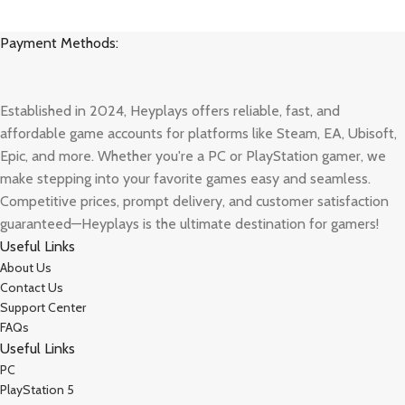
Payment Methods:
Established in 2024, Heyplays offers reliable, fast, and
affordable game accounts for platforms like Steam, EA, Ubisoft,
Epic, and more. Whether you're a PC or PlayStation gamer, we
make stepping into your favorite games easy and seamless.
Competitive prices, prompt delivery, and customer satisfaction
guaranteed—Heyplays is the ultimate destination for gamers!
Useful Links
About Us
Contact Us
Support Center
FAQs
Useful Links
PC
PlayStation 5