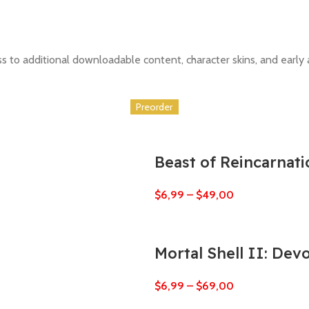
to additional downloadable content, character skins, and early a
Preorder
Preorder
Preorder
Preorder
Preorder
Preorder
Beast of Reincarnati
$
6,99
–
$
49,00
Mortal Shell II: Dev
$
6,99
–
$
69,00