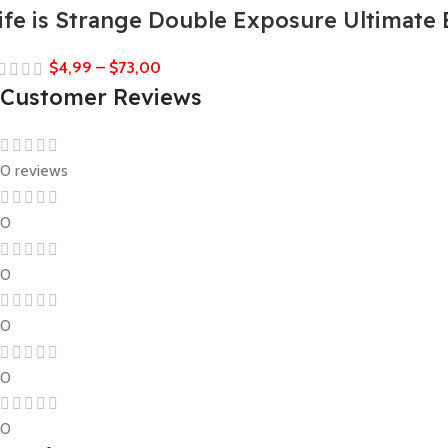
ife is Strange Double Exposure Ultimate 
$
4,99
–
$
73,00
Customer Reviews
0 reviews
0
0
0
0
0