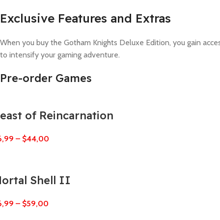
Exclusive Features and Extras
When you buy the Gotham Knights Deluxe Edition, you gain access 
to intensify your gaming adventure.
Pre-order Games
east of Reincarnation
6,99
–
$
44,00
ortal Shell II
6,99
–
$
59,00