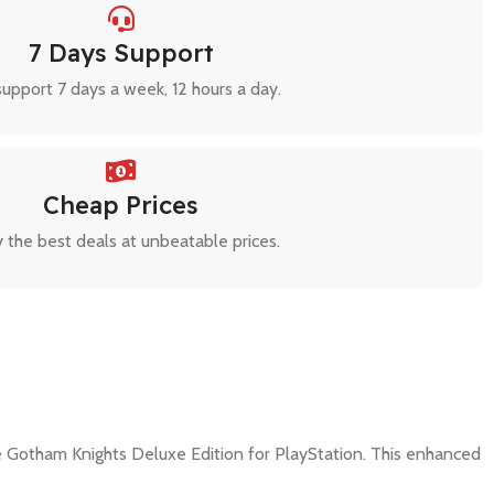
7 Days Support
upport 7 days a week, 12 hours a day.
Cheap Prices
 the best deals at unbeatable prices.
 Gotham Knights Deluxe Edition for PlayStation. This enhanced