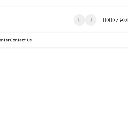
0
0
/
$
0,
enter
Contact Us