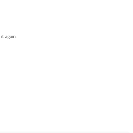
it again.