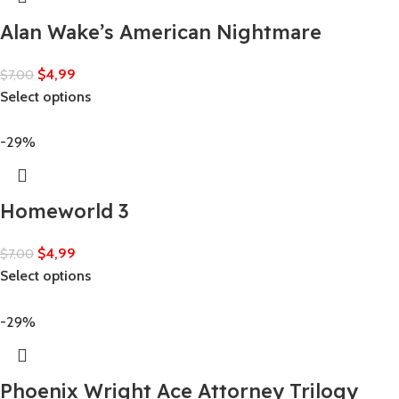
Alan Wake’s American Nightmare
$
4,99
$
7,00
Select options
-29%
Homeworld 3
$
4,99
$
7,00
Select options
-29%
Phoenix Wright Ace Attorney Trilogy