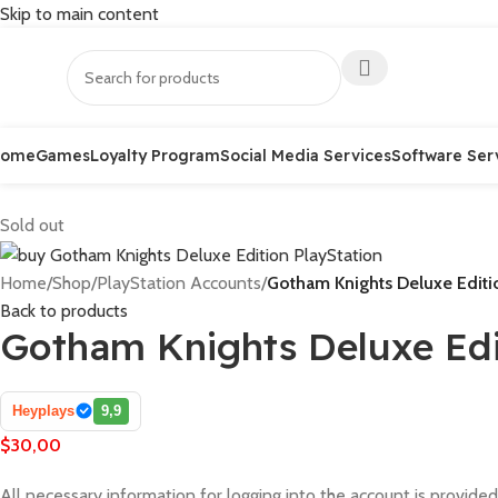
Skip to main content
Home
Games
Loyalty Program
Social Media Services
Software Ser
Sold out
Home
/
Shop
/
PlayStation Accounts
/
Gotham Knights Deluxe Editi
Back to products
Gotham Knights Deluxe Edi
Heyplays
9,9
$
30,00
All necessary information for logging into the account is provided