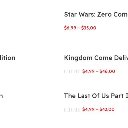
Star Wars: Zero Co
$
6,99
–
$
35,00
ition
Kingdom Come Deliv
$
4,99
–
$
46,00
n
The Last Of Us Part
$
4,99
–
$
42,00