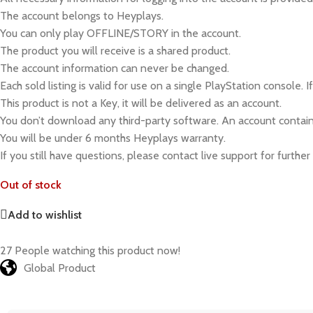
The account belongs to Heyplays.
You can only play OFFLINE/STORY in the account.
The product you will receive is a shared product.
The account information can never be changed.
Each sold listing is valid for use on a single PlayStation console. 
This product is not a Key, it will be delivered as an account.
You don’t download any third-party software. An account contain
You will be under 6 months Heyplays warranty.
If you still have questions, please contact live support for further
Out of stock
Add to wishlist
27
People watching this product now!
Global Product