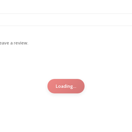
eave a review.
Loading...