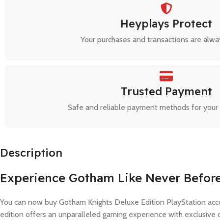
Heyplays Protect
Your purchases and transactions are alwa
Trusted Payment
Safe and reliable payment methods for your
Description
Experience Gotham Like Never Befor
You can now buy Gotham Knights Deluxe Edition PlayStation acco
edition offers an unparalleled gaming experience with exclusive 