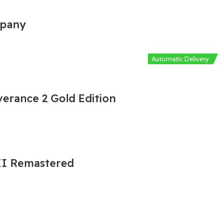
mpany
Automatic Delivery
Automatic Delivery
Automatic Delivery
Automatic Delivery
Automatic Delivery
erance 2 Gold Edition
 II Remastered