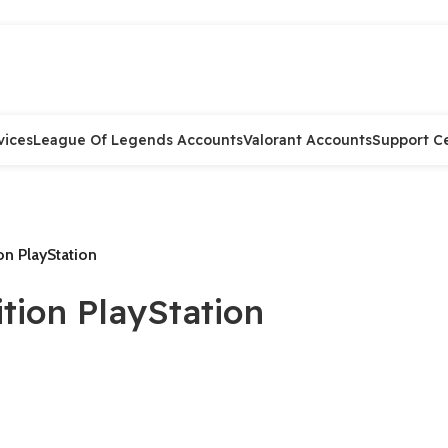
vices
League Of Legends Accounts
Valorant Accounts
Support C
on PlayStation
tion PlayStation
.