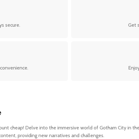
ys secure.
Get s
 convenience.
Enjoy
e
unt cheap! Delve into the immersive world of Gotham City in the
content, providing new narratives and challenges.