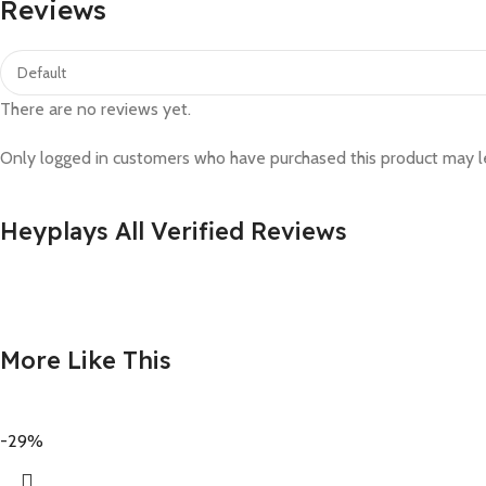
Reviews
There are no reviews yet.
Only logged in customers who have purchased this product may l
Heyplays All Verified Reviews
More Like This
-29%