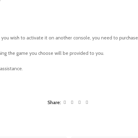
If you wish to activate it on another console, you need to purchase 
ing the game you choose will be provided to you.
 assistance.
Share: