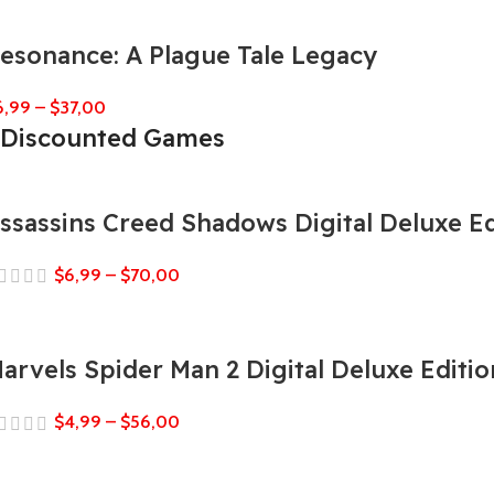
esonance: A Plague Tale Legacy
6,99
–
$
37,00
Discounted Games
ssassins Creed Shadows Digital Deluxe Ed
$
6,99
–
$
70,00
arvels Spider Man 2 Digital Deluxe Editio
$
4,99
–
$
56,00