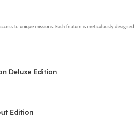
ccess to unique missions. Each feature is meticulously designed
on Deluxe Edition
out Edition