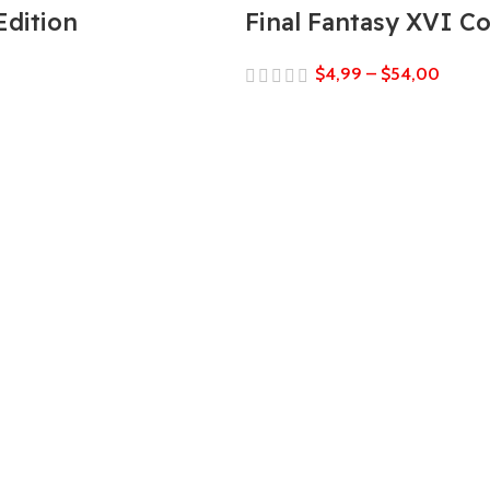
Edition
Final Fantasy XVI C
$
4,99
–
$
54,00