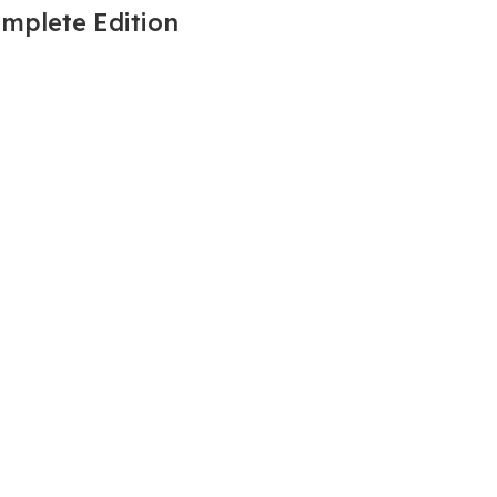
omplete Edition