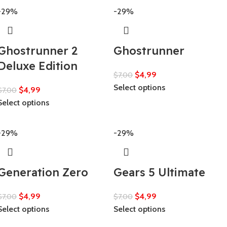
-29%
-29%
Ghostrunner 2
Ghostrunner
Deluxe Edition
$
4,99
$
7,00
Select options
$
4,99
$
7,00
Select options
-29%
-29%
Generation Zero
Gears 5 Ultimate
$
4,99
$
4,99
$
7,00
$
7,00
Select options
Select options