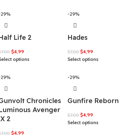
-29%
-29%
Half Life 2
Hades
$
4,99
$
4,99
$
7,00
$
7,00
Select options
Select options
-29%
-29%
Gunvolt Chronicles
Gunfire Reborn
Luminous Avenger
$
4,99
$
7,00
iX 2
Select options
$
4,99
$
7,00