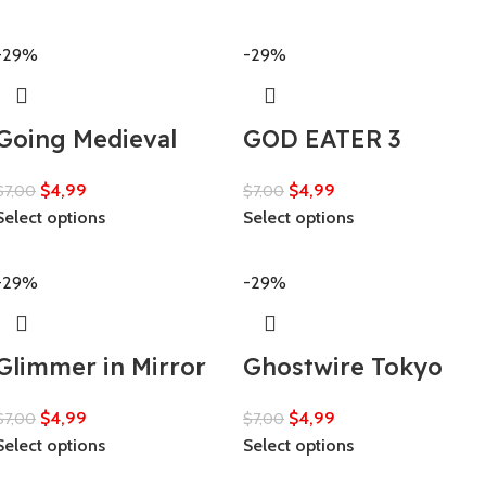
-29%
-29%
Going Medieval
GOD EATER 3
$
4,99
$
4,99
$
7,00
$
7,00
Select options
Select options
-29%
-29%
Glimmer in Mirror
Ghostwire Tokyo
$
4,99
$
4,99
$
7,00
$
7,00
Select options
Select options