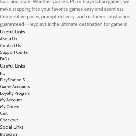
Epic, and more. Whether you're a PC or PlayStation gamer, we
make stepping into your favorite games easy and seamless.
Competitive prices, prompt delivery, and customer satisfaction
guaranteed—Heyplays is the ultimate destination for gamers!
Useful Links
About Us
Contact Us
Support Center
FAQs
Useful Links
PC
PlayStation 5
Game Accounts
Loyalty Program
My Account
My Orders
Cart
Checkout
Social Links
Instagram