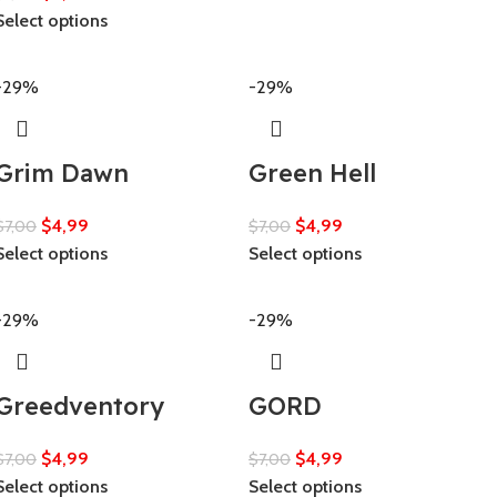
Select options
-29%
-29%
Grim Dawn
Green Hell
$
4,99
$
4,99
$
7,00
$
7,00
Select options
Select options
-29%
-29%
Greedventory
GORD
$
4,99
$
4,99
$
7,00
$
7,00
Select options
Select options