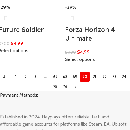
-29%
-29%
Future Soldier
Forza Horizon 4
Ultimate
$
4,99
$
7,00
Select options
$
4,99
$
7,00
Select options
←
1
2
3
…
67
68
69
70
71
72
73
74
75
76
→
Payment Methods:
Established in 2024, Heyplays offers reliable, fast, and
affordable game accounts for platforms like Steam, EA, Ubisoft,