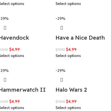
Select options
Select options
-29%
-29%
Havendock
Have a Nice Death
$
4,99
$
4,99
$
7,00
$
7,00
Select options
Select options
-29%
-29%
Hammerwatch II
Halo Wars 2
$
4,99
$
4,99
$
7,00
$
7,00
Select options
Select options