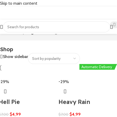
Skip to main content
Home
/
Shop
/
Page 70
Showing 1657–1680 of 1804 results
Shop
Show sidebar
Automatic Delivery
Automatic Delivery
Automatic Delivery
Automatic Delivery
-29%
-29%
Hell Pie
Heavy Rain
$
4,99
$
4,99
$
7,00
$
7,00