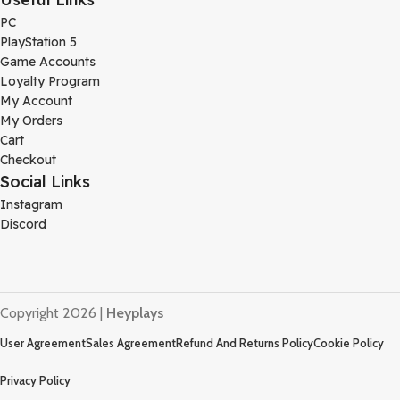
PC
PlayStation 5
Game Accounts
Loyalty Program
My Account
My Orders
Cart
Checkout
Social Links
Instagram
Discord
Copyright 2026 |
Heyplays
User Agreement
Sales Agreement
Refund And Returns Policy
Cookie Policy
Privacy Policy