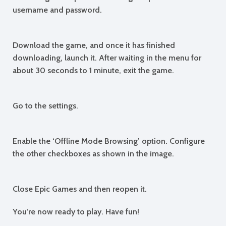
username and password.
Download the game, and once it has finished
downloading, launch it. After waiting in the menu for
about 30 seconds to 1 minute, exit the game.
Go to the settings.
Enable the ‘Offline Mode Browsing’ option. Configure
the other checkboxes as shown in the image.
Close Epic Games and then reopen it.
You’re now ready to play. Have fun!