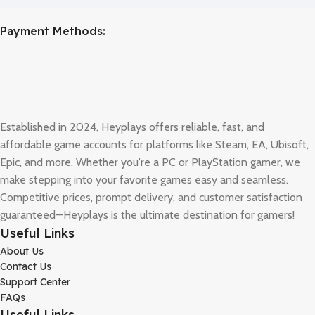
Payment Methods:
Established in 2024, Heyplays offers reliable, fast, and
affordable game accounts for platforms like Steam, EA, Ubisoft,
Epic, and more. Whether you're a PC or PlayStation gamer, we
make stepping into your favorite games easy and seamless.
Competitive prices, prompt delivery, and customer satisfaction
guaranteed—Heyplays is the ultimate destination for gamers!
Useful Links
About Us
Contact Us
Support Center
FAQs
Useful Links