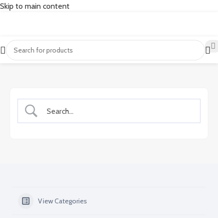
Skip to main content
View Categories