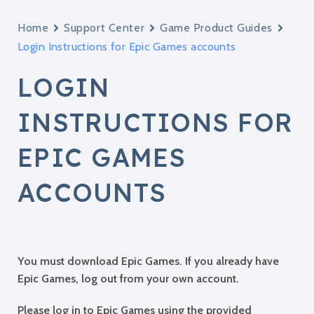
Home
Support Center
Game Product Guides
Login Instructions for Epic Games accounts
LOGIN
INSTRUCTIONS FOR
EPIC GAMES
ACCOUNTS
You must download Epic Games. If you already have
Epic Games, log out from your own account.
Please log in to Epic Games using the provided