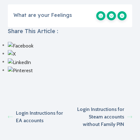
What are your Feelings
Share This Article :
Login Instructions for
Login Instructions for
Steam accounts
EA accounts
without Family PIN