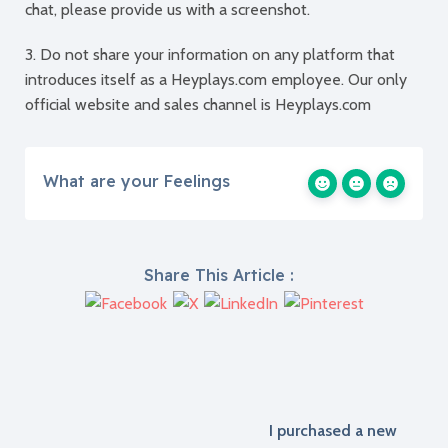
chat, please provide us with a screenshot.
3. Do not share your information on any platform that
introduces itself as a Heyplays.com employee. Our only
official website and sales channel is Heyplays.com
What are your Feelings
Share This Article :
I purchased a new