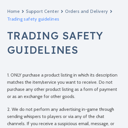
Home
Support Center
Orders and Delivery
Trading safety guidelines
TRADING SAFETY
GUIDELINES
1. ONLY purchase a product listing in which its description
matches the item/service you want to receive. Do not
purchase any other product listing as a form of payment
or as an exchange for other goods.
2. We do not perform any advertising in-game through
sending whispers to players or via any of the chat
channels. If you receive a suspicious email, message, or