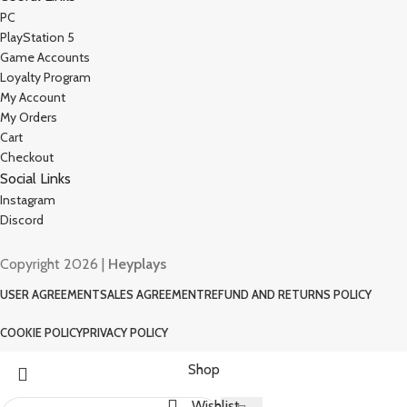
PC
PlayStation 5
Game Accounts
Loyalty Program
My Account
My Orders
Cart
Checkout
Social Links
Instagram
Discord
Copyright 2026 |
Heyplays
USER AGREEMENT
SALES AGREEMENT
REFUND AND RETURNS POLICY
COOKIE POLICY
PRIVACY POLICY
Shop
Wishlist