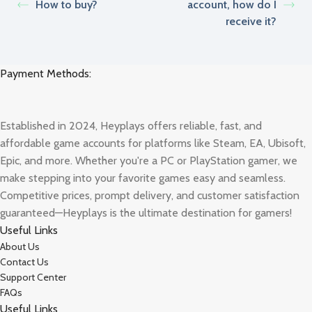
How to buy?
account, how do I
receive it?
Payment Methods:
Established in 2024, Heyplays offers reliable, fast, and
affordable game accounts for platforms like Steam, EA, Ubisoft,
Epic, and more. Whether you're a PC or PlayStation gamer, we
make stepping into your favorite games easy and seamless.
Competitive prices, prompt delivery, and customer satisfaction
guaranteed—Heyplays is the ultimate destination for gamers!
Useful Links
About Us
Contact Us
Support Center
FAQs
Useful Links