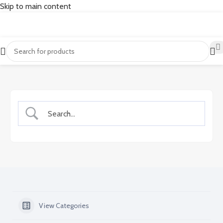
Skip to main content
View Categories